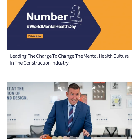
Leading The Charge To Change The Mental Health Culture
In The Construction Industry