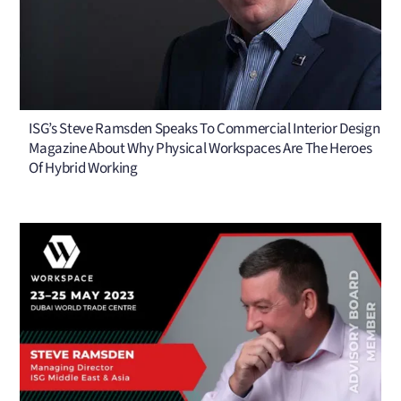
ISG’s Steve Ramsden Speaks To Commercial Interior Design
Magazine About Why Physical Workspaces Are The Heroes
Of Hybrid Working