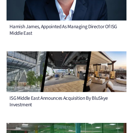
Hamish James, Appointed As Managing Director Of ISG
Middle East
ISG Middle East Announces Acquisition By BluSkye
Investment