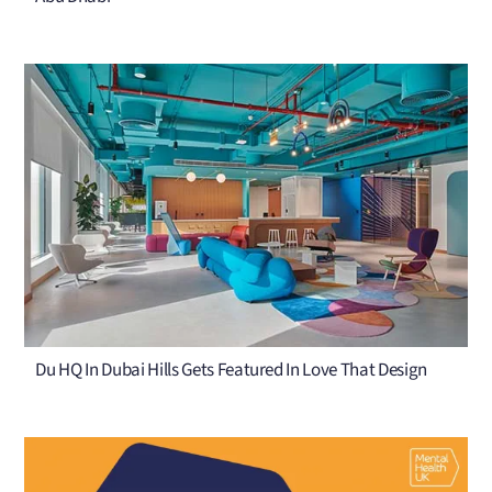
Du HQ In Dubai Hills Gets Featured In Love That Design