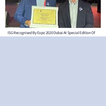
ISG Recognised By Expo 2020 Dubai At Special Edition Of
Taqdeer Awards
ISG Appoints Robert Letts As Director Of Business