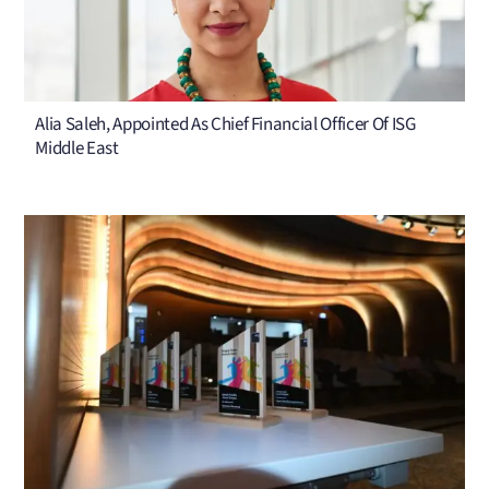
Alia Saleh, Appointed As Chief Financial Officer Of ISG
Middle East