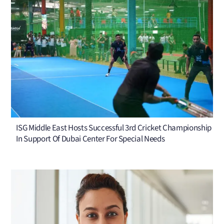
ISG Middle East Hosts Successful 3rd Cricket Championship
In Support Of Dubai Center For Special Needs