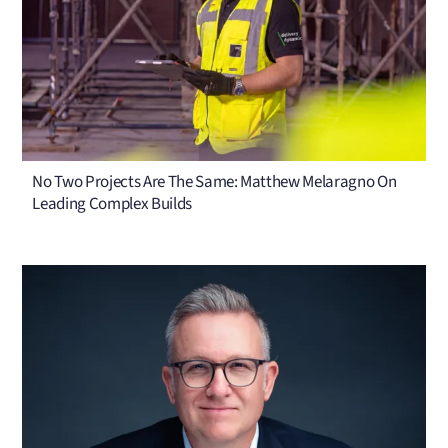
No Two Projects Are The Same: Matthew Melaragno On
Leading Complex Builds