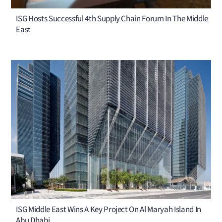
ISG Hosts Successful 4th Supply Chain Forum In The Middle
East
ISG Middle East Wins A Key Project On Al Maryah Island In
Abu Dhabi