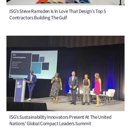
ISG’s Steve Ramsden Is In Love That Design’s Top 5
Contractors Building The Gulf
ISG’s Sustainability Innovators Present At The United
Nations’ Global Compact Leaders Summit