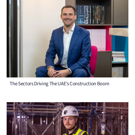
The Sectors Driving The UAE’s Construction Boom