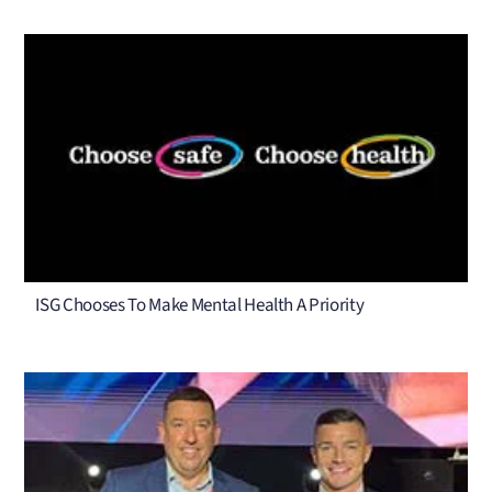
ISG Chooses To Make Mental Health A Priority