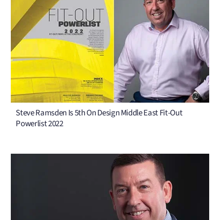
Steve Ramsden Is 5th On Design Middle East Fit-Out
Powerlist 2022