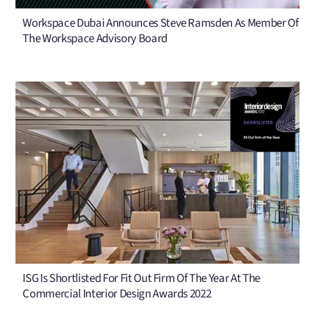
Workspace Dubai Announces Steve Ramsden As Member Of
The Workspace Advisory Board
ISG Is Shortlisted For Fit Out Firm Of The Year At The
Commercial Interior Design Awards 2022