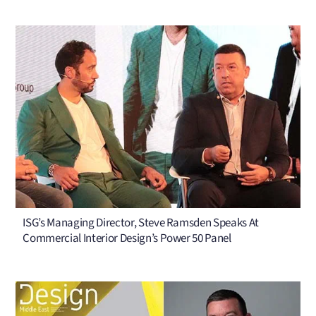
ISG’s Managing Director, Steve Ramsden Speaks At
Commercial Interior Design’s Power 50 Panel