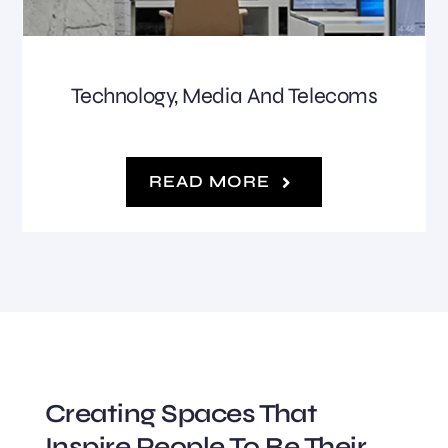
Technology, Media And Telecoms
READ MORE
Creating Spaces That
Inspire People To Be Their