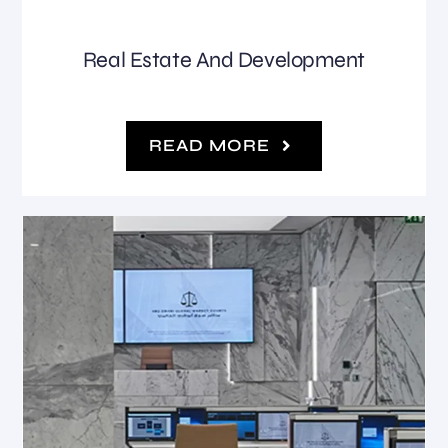
Real Estate And Development
READ MORE