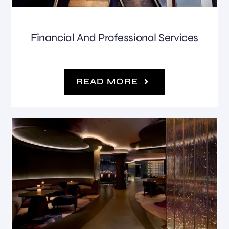
Financial And Professional Services
READ MORE