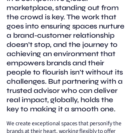
marketplace, standing out from
the crowd is key. The work that
goes into ensuring spaces nurture
a brand-customer relationship
doesn’t stop, and the journey to
achieving an environment that
empowers brands and their
people to flourish isn’t without its
challenges. But partnering with a
trusted advisor who can deliver
real impact, globally, holds the
key to making it a smooth one.
We create exceptional spaces that personify the
brands at their heart, working flexibly to offer