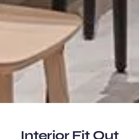
Interior Fit Out