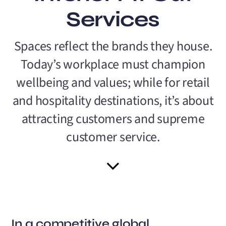
Services
Spaces reflect the brands they house.
Today’s workplace must champion
wellbeing and values; while for retail
and hospitality destinations, it’s about
attracting customers and supreme
customer service.
In a competitive global