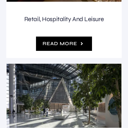
Retail, Hospitality And Leisure
READ MORE