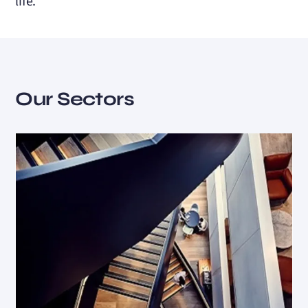
life.
Our Sectors