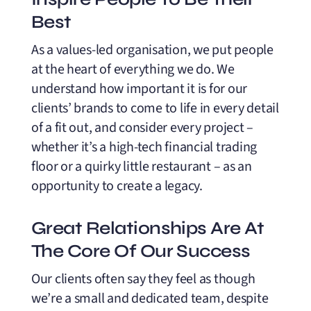
Best
As a values-led organisation, we put people
at the heart of everything we do. We
understand how important it is for our
clients’ brands to come to life in every detail
of a fit out, and consider every project –
whether it’s a high-tech financial trading
floor or a quirky little restaurant – as an
opportunity to create a legacy.
Great Relationships Are At
The Core Of Our Success
Our clients often say they feel as though
we’re a small and dedicated team, despite