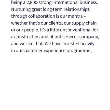
being a 2,800-strong international business.
Nurturing great long-term relationships
through collaboration is our mantra ­–
whether that’s our clients, our supply chain
or our people. It’s a little unconventional for
a construction and fit out services company,
and we like that. We have invested heavily
in our customer experience programme,
which runs before, during and after a
project to facilitate ongoing feedback.
While working on a project for global e-
commerce giant in Dubai, it was cited that
they believed ISG to be among a few
businesses that could operate at such a high
and fast-paced level. The expectations and
demand were high, which ISG dealt with