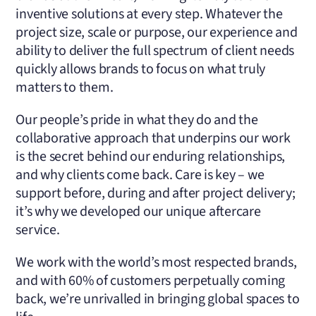
inventive solutions at every step. Whatever the
project size, scale or purpose, our experience and
ability to deliver the full spectrum of client needs
quickly allows brands to focus on what truly
matters to them.
Our people’s pride in what they do and the
collaborative approach that underpins our work
is the secret behind our enduring relationships,
and why clients come back. Care is key – we
support before, during and after project delivery;
it’s why we developed our unique aftercare
service.
We work with the world’s most respected brands,
and with 60% of customers perpetually coming
back, we’re unrivalled in bringing global spaces to