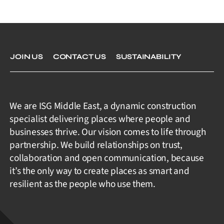
JOIN US
CONTACT US
SUSTAINABILITY
We are ISG Middle East, a dynamic construction
specialist delivering places where people and
businesses thrive. Our vision comes to life through
partnership. We build relationships on trust,
collaboration and open communication, because
it’s the only way to create places as smart and
resilient as the people who use them.