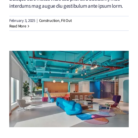
interdums mag augue diu gestibulum ante ipsum lorm.
February 3, 2025
|
Construction
,
Fit Out
Read More