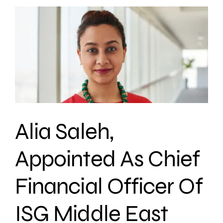
Alia Saleh,
Appointed As Chief
Financial Officer Of
ISG Middle East