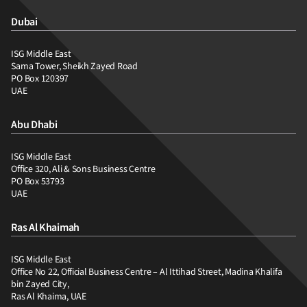
Dubai
ISG Middle East
Sama Tower, Sheikh Zayed Road
PO Box 120397
UAE
Abu Dhabi
ISG Middle East
Office 320, Ali & Sons Business Centre
PO Box 53793
UAE
Ras Al Khaimah
ISG Middle East
Office No 22, Official Business Centre – Al Ittihad Street, Madina Khalifa
bin Zayed City,
Ras Al Khaima, UAE