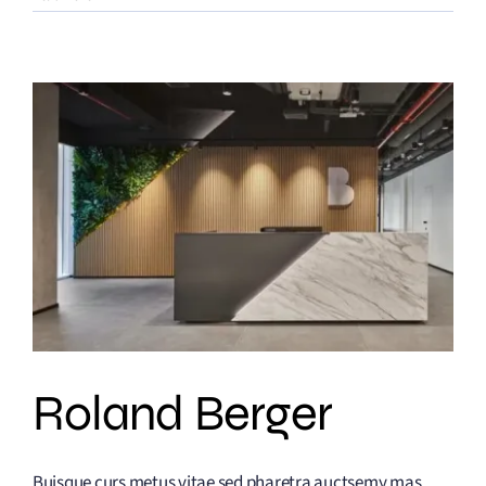
Roland Berger
Buisque curs metus vitae sed pharetra auctsemy mas