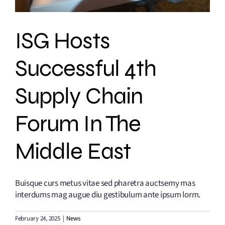
ISG Hosts
Successful 4th
Supply Chain
Forum In The
Middle East
Buisque curs metus vitae sed pharetra auctsemy mas
interdums mag augue diu gestibulum ante ipsum lorm.
February 24, 2025
|
News