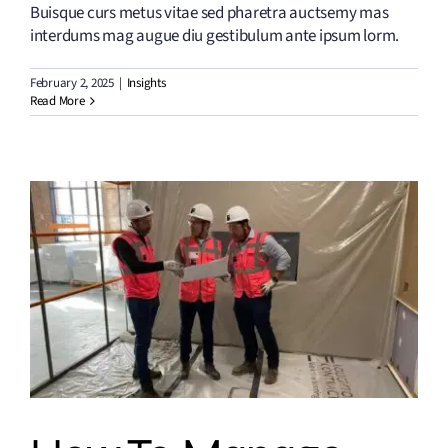
Buisque curs metus vitae sed pharetra auctsemy mas
interdums mag augue diu gestibulum ante ipsum lorm.
February 2, 2025
|
Insights
Read More