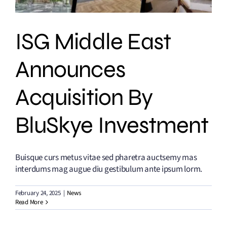
ISG Middle East
Announces
Acquisition By
BluSkye Investment
Buisque curs metus vitae sed pharetra auctsemy mas
interdums mag augue diu gestibulum ante ipsum lorm.
February 24, 2025
|
News
Read More