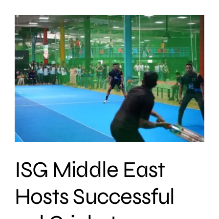
ISG Middle East
Hosts Successful