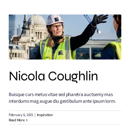
Nicola Coughlin
Buisque curs metus vitae sed pharetra auctsemy mas
interdums mag augue diu gestibulum ante ipsum lorm.
February 6, 2025
|
Inspiration
Read More