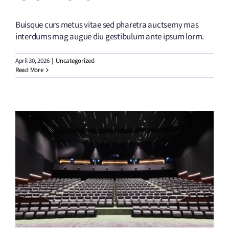
Buisque curs metus vitae sed pharetra auctsemy mas
interdums mag augue diu gestibulum ante ipsum lorm.
April 30, 2026
|
Uncategorized
Read More