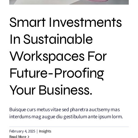
Smart Investments
In Sustainable
Workspaces For
Future-Proofing
Your Business.
Buisque curs metus vitae sed pharetra auctsemy mas
interdums mag augue diu gestibulum ante ipsum lorm.
February 4, 2025
|
Insights
Read More