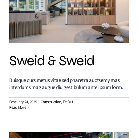
Sweid & Sweid
Buisque curs metus vitae sed pharetra auctsemy mas
interdums mag augue diu gestibulum ante ipsum lorm.
February 24, 2025
|
Construction
,
Fit Out
Read More