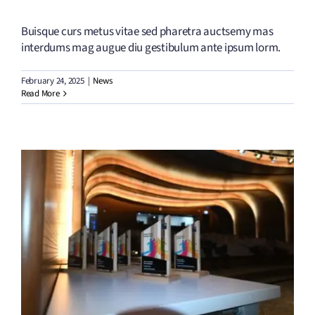
Buisque curs metus vitae sed pharetra auctsemy mas
interdums mag augue diu gestibulum ante ipsum lorm.
February 24, 2025
|
News
Read More