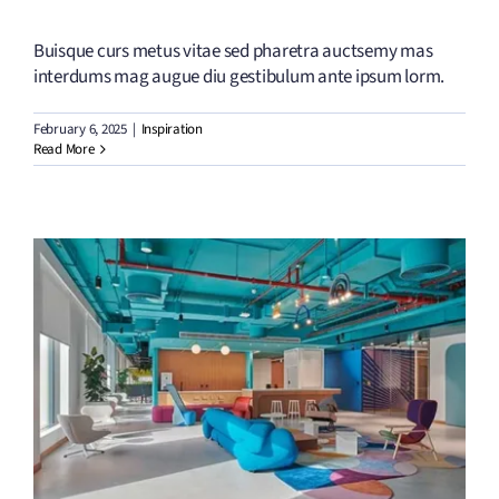
Buisque curs metus vitae sed pharetra auctsemy mas
interdums mag augue diu gestibulum ante ipsum lorm.
February 6, 2025
|
Inspiration
Read More