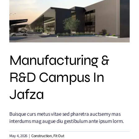
Manufacturing &
R&D Campus In
Jafza
Buisque curs metus vitae sed pharetra auctsemy mas
interdums mag augue diu gestibulum ante ipsum lorm.
May 4, 2026
|
Construction
,
Fit Out