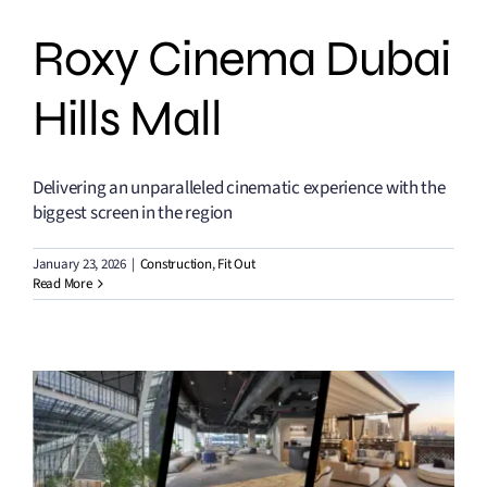
Roxy Cinema Dubai
Hills Mall
Delivering an unparalleled cinematic experience with the
biggest screen in the region
January 23, 2026
|
Construction
,
Fit Out
Read More