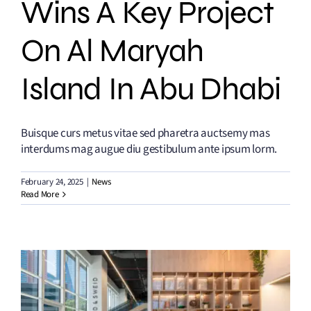
Wins A Key Project
On Al Maryah
Island In Abu Dhabi
Buisque curs metus vitae sed pharetra auctsemy mas
interdums mag augue diu gestibulum ante ipsum lorm.
February 24, 2025
|
News
Read More