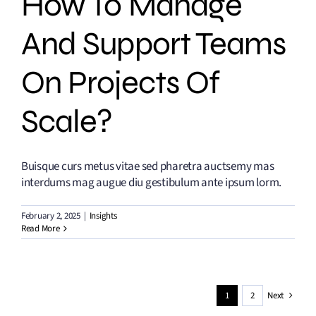
How To Manage
And Support Teams
On Projects Of
Scale?
Buisque curs metus vitae sed pharetra auctsemy mas
interdums mag augue diu gestibulum ante ipsum lorm.
February 2, 2025
|
Insights
Read More
1
2
Next