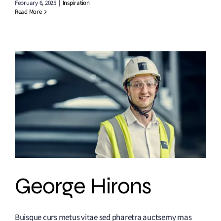
February 6, 2025
|
Inspiration
Read More
George Hirons
Buisque curs metus vitae sed pharetra auctsemy mas