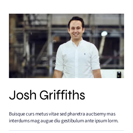
Josh Griffiths
Buisque curs metus vitae sed pharetra auctsemy mas
interdums mag augue diu gestibulum ante ipsum lorm.