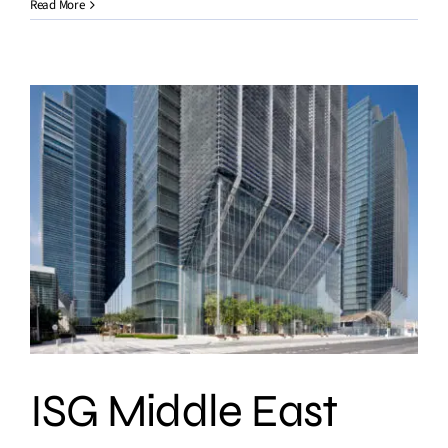
Read More
ISG Middle East