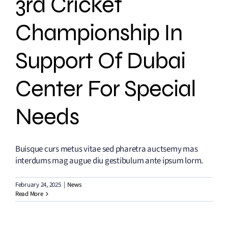
3rd Cricket
Championship In
Support Of Dubai
Center For Special
Needs
Buisque curs metus vitae sed pharetra auctsemy mas
interdums mag augue diu gestibulum ante ipsum lorm.
February 24, 2025
|
News
Read More