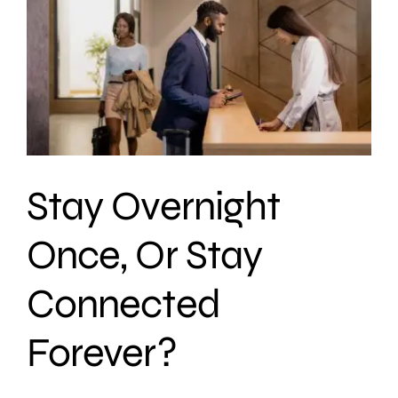
Stay Overnight
Once, Or Stay
Connected
Forever?