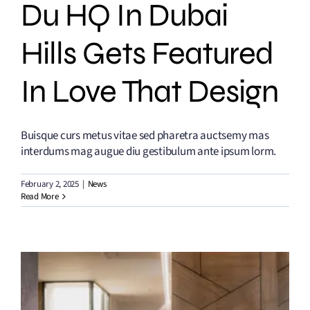
Du HQ In Dubai
Hills Gets Featured
In Love That Design
Buisque curs metus vitae sed pharetra auctsemy mas
interdums mag augue diu gestibulum ante ipsum lorm.
February 2, 2025
|
News
Read More