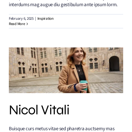
interdums mag augue diu gestibulum ante ipsum lorm.
February 6, 2025
|
Inspiration
Read More
Nicol Vitali
Buisque curs metus vitae sed pharetra auctsemy mas