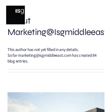
Skip
to
content
About
Marketing@isgmiddleeast
This author has not yet filled in any details.
So far marketing@isgmiddleeast.com has created 84
blog entries.