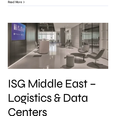
Read More
ISG Middle East –
Logistics & Data
Centers