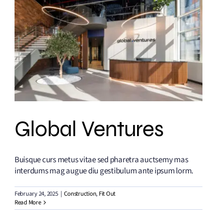
Global Ventures
Buisque curs metus vitae sed pharetra auctsemy mas
interdums mag augue diu gestibulum ante ipsum lorm.
February 24, 2025
|
Construction
,
Fit Out
Read More