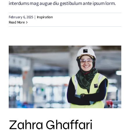
interdums mag augue diu gestibulum ante ipsum lorm.
February 6, 2025
|
Inspiration
Read More
Zahra Ghaffari