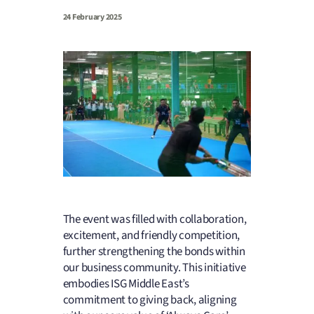
24 February 2025
The event was filled with collaboration,
excitement, and friendly competition,
further strengthening the bonds within
our business community. This initiative
embodies ISG Middle East’s
commitment to giving back, aligning