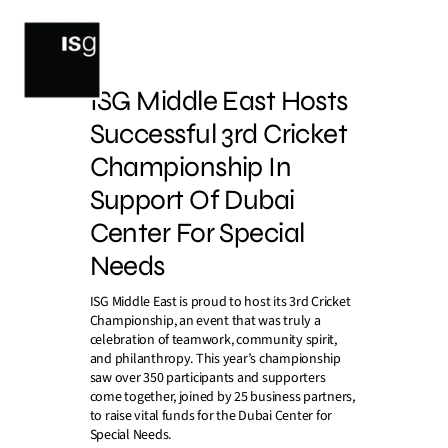
Skip
to
content
ISG Middle East Hosts
Successful 3rd Cricket
Championship In
Support Of Dubai
Center For Special
Needs
ISG Middle East is proud to host its 3rd Cricket
Championship, an event that was truly a
celebration of teamwork, community spirit,
and philanthropy. This year’s championship
saw over 350 participants and supporters
come together, joined by 25 business partners,
to raise vital funds for the Dubai Center for
Special Needs.