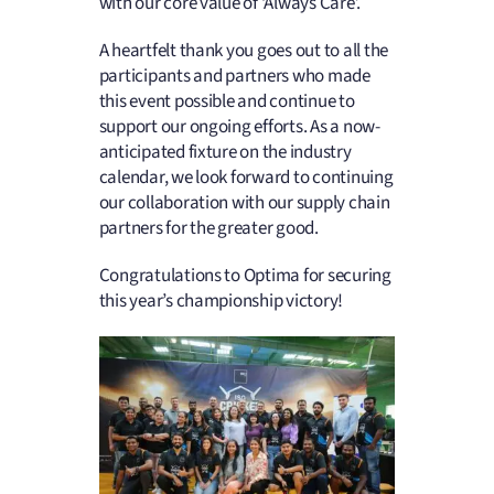
with our core value of ‘Always Care’.
A heartfelt thank you goes out to all the
participants and partners who made
this event possible and continue to
support our ongoing efforts. As a now-
anticipated fixture on the industry
calendar, we look forward to continuing
our collaboration with our supply chain
partners for the greater good.
Congratulations to Optima for securing
this year’s championship victory!