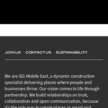
JOIN US
CONTACT US
SUSTAINABILITY
We are ISG Middle East, a dynamic construction
specialist delivering places where people and
businesses thrive. Our vision comes to life through
partnership. We build relationships on trust,
collaboration and open communication, because
it’s the only way to create places as smart and