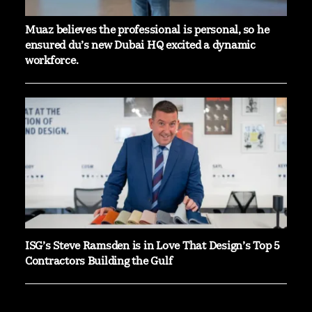
Muaz believes the professional is personal, so he
ensured du’s new Dubai HQ excited a dynamic
workforce.
ISG’s Steve Ramsden is in Love That Design’s Top 5
Contractors Building the Gulf