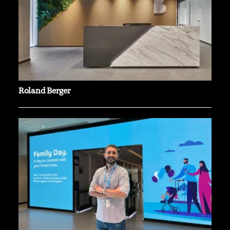
Roland Berger