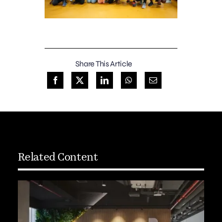
Share This Article
Related Content