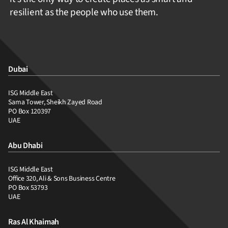
resilient as the people who use them.
Dubai
ISG Middle East
Sama Tower, Sheikh Zayed Road
PO Box 120397
UAE
Abu Dhabi
ISG Middle East
Office 320, Ali & Sons Business Centre
PO Box 53793
UAE
Ras Al Khaimah