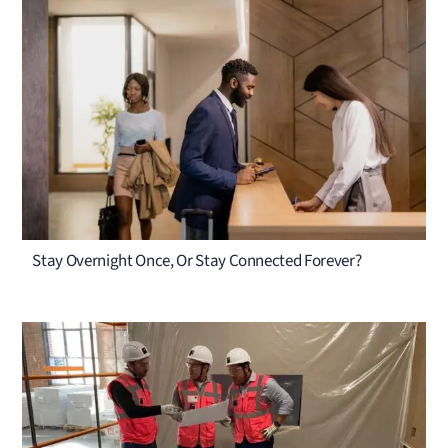
Stay Overnight Once, Or Stay Connected Forever?