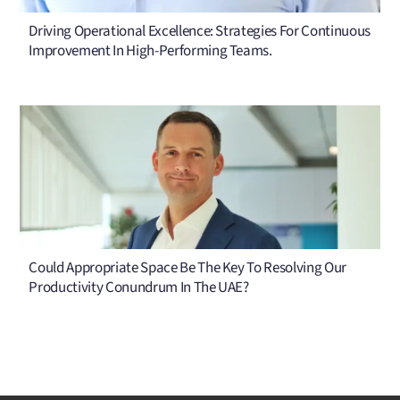
Driving Operational Excellence: Strategies For Continuous
Improvement In High-Performing Teams.
Could Appropriate Space Be The Key To Resolving Our
Productivity Conundrum In The UAE?