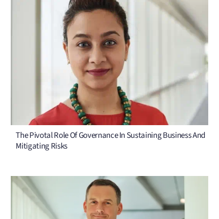
The Pivotal Role Of Governance In Sustaining Business And
Mitigating Risks