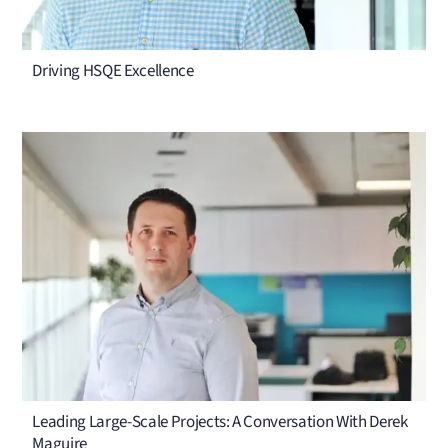
Driving HSQE Excellence
Leading Large-Scale Projects: A Conversation With Derek
Maguire