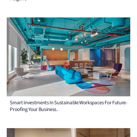
Smart Investments In Sustainable Workspaces For Future-
Proofing Your Business.