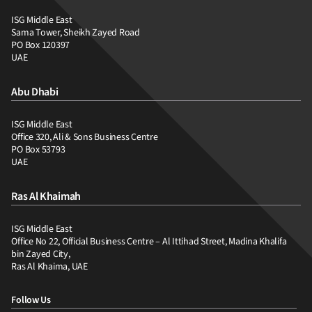
ISG Middle East
Sama Tower, Sheikh Zayed Road
PO Box 120397
UAE
Abu Dhabi
ISG Middle East
Office 320, Ali & Sons Business Centre
PO Box 53793
UAE
Ras Al Khaimah
ISG Middle East
Office No 22, Official Business Centre – Al Ittihad Street, Madina Khalifa
bin Zayed City,
Ras Al Khaima, UAE
Follow Us