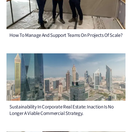
How To Manage And Support Teams On Projects Of Scale?
Sustainability In Corporate Real Estate: Inaction Is No
Longer A Viable Commercial Strategy.