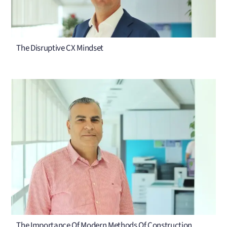
The Disruptive CX Mindset
The Importance Of Modern Methods Of Construction