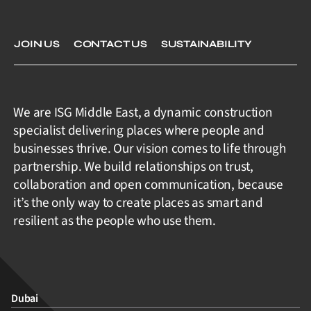
JOIN US
CONTACT US
SUSTAINABILITY
We are ISG Middle East, a dynamic construction
specialist delivering places where people and
businesses thrive. Our vision comes to life through
partnership. We build relationships on trust,
collaboration and open communication, because
it’s the only way to create places as smart and
resilient as the people who use them.
Dubai