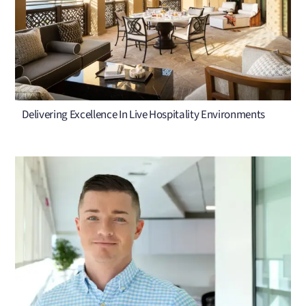
Delivering Excellence In Live Hospitality Environments