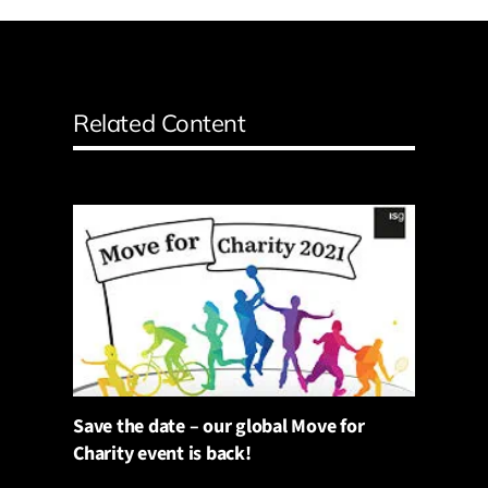
Related Content
Save the date – our global Move for
Charity event is back!