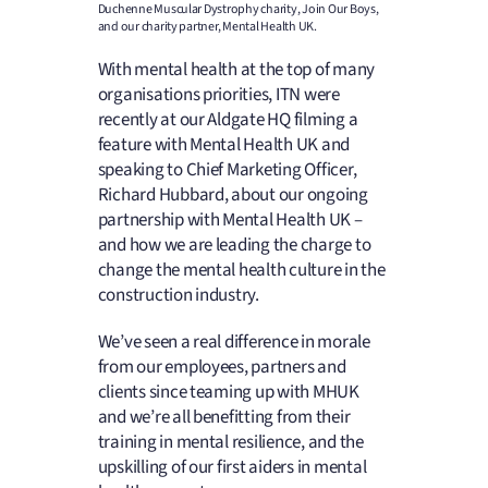
Duchenne Muscular Dystrophy charity, Join Our Boys,
and our charity partner, Mental Health UK.
With mental health at the top of many
organisations priorities, ITN were
recently at our Aldgate HQ filming a
feature with Mental Health UK and
speaking to Chief Marketing Officer,
Richard Hubbard, about our ongoing
partnership with Mental Health UK –
and how we are leading the charge to
change the mental health culture in the
construction industry.
We’ve seen a real difference in morale
from our employees, partners and
clients since teaming up with MHUK
and we’re all benefitting from their
training in mental resilience, and the
upskilling of our first aiders in mental