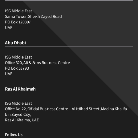
ISG Middle East
Sama Tower, Sheikh Zayed Road
PO Box 120397
UAE
Abu Dhabi
ISG Middle East
Office 320, Ali & Sons Business Centre
PO Box 53793
UAE
Ras Al Khaimah
ISG Middle East
Office No 22, Official Business Centre – Al Ittihad Street, Madina Khalifa
bin Zayed City,
Ras Al Khaima, UAE
Follow Us