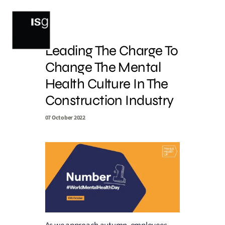
Skip
to
content
Leading The Charge To
Change The Mental
Health Culture In The
Construction Industry
07 October 2022