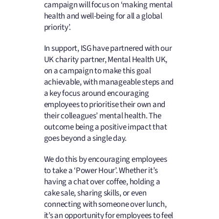
campaign will focus on ‘making mental
health and well-being for all a global
priority’.
In support, ISG have partnered with our
UK charity partner, Mental Health UK,
on a campaign to make this goal
achievable, with manageable steps and
a key focus around encouraging
employees to prioritise their own and
their colleagues’ mental health. The
outcome being a positive impact that
goes beyond a single day.
We do this by encouraging employees
to take a ‘Power Hour’. Whether it’s
having a chat over coffee, holding a
cake sale, sharing skills, or even
connecting with someone over lunch,
it’s an opportunity for employees to feel