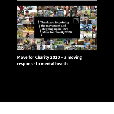
Move for Charity 2020 – a moving
response to mental health