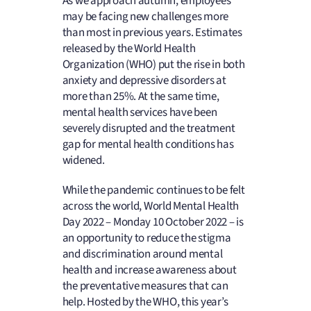
As we approach autumn, employees
may be facing new challenges more
than most in previous years. Estimates
released by the World Health
Organization (WHO) put the rise in both
anxiety and depressive disorders at
more than 25%. At the same time,
mental health services have been
severely disrupted and the treatment
gap for mental health conditions has
widened.
While the pandemic continues to be felt
across the world, World Mental Health
Day 2022 – Monday 10 October 2022 – is
an opportunity to reduce the stigma
and discrimination around mental
health and increase awareness about
the preventative measures that can
help. Hosted by the WHO, this year’s