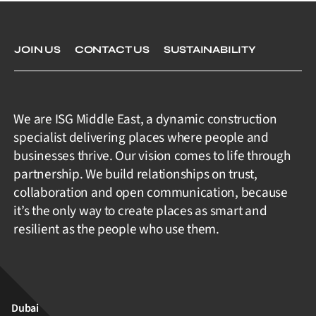
JOIN US
CONTACT US
SUSTAINABILITY
We are ISG Middle East, a dynamic construction
specialist delivering places where people and
businesses thrive. Our vision comes to life through
partnership. We build relationships on trust,
collaboration and open communication, because
it’s the only way to create places as smart and
resilient as the people who use them.
Dubai