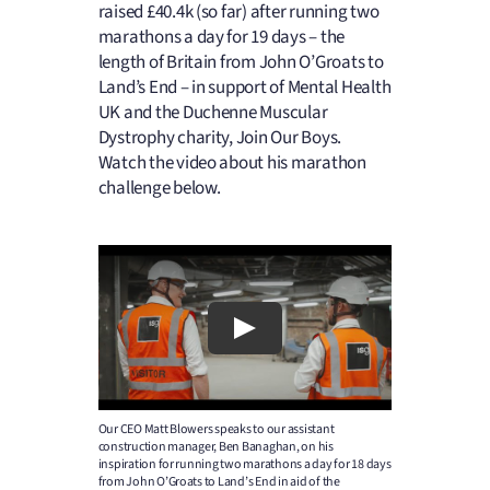
raised £40.4k (so far) after running two
marathons a day for 19 days – the
length of Britain from John O’Groats to
Land’s End – in support of Mental Health
UK and the Duchenne Muscular
Dystrophy charity, Join Our Boys.
Watch the video about his marathon
challenge below.
Our CEO Matt Blowers speaks to our assistant
construction manager, Ben Banaghan, on his
inspiration for running two marathons a day for 18 days
from John O’Groats to Land’s End in aid of the