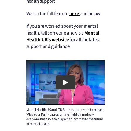
health support.
Watch the full feature
here
and below.
If you are worried about your mental
health, tell someone and visit
Mental
Health UK’s website
for all the latest
support and guidance.
Mental Health UK and ITN Business are proud to present
‘Play Your Part’ – a programme highlighting how
everyone has a role to play when it comes to the future
of mental health.