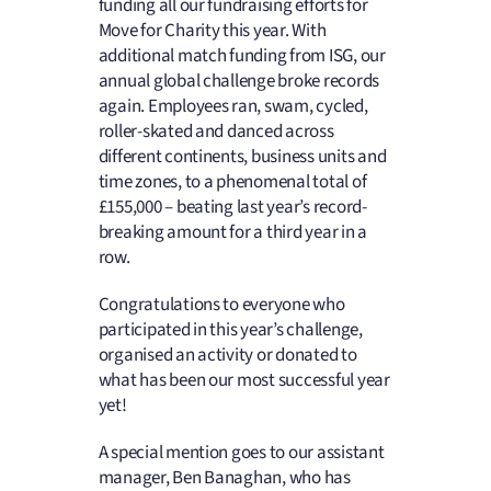
funding all our fundraising efforts for
Move for Charity this year. With
additional match funding from ISG, our
annual global challenge broke records
again. Employees ran, swam, cycled,
roller-skated and danced across
different continents, business units and
time zones, to a phenomenal total of
£155,000 – beating last year’s record-
breaking amount for a third year in a
row.
Congratulations to everyone who
participated in this year’s challenge,
organised an activity or donated to
what has been our most successful year
yet!
A special mention goes to our assistant
manager, Ben Banaghan, who has