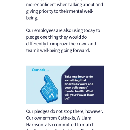
more confident when talking about and
giving priority to their mental well-
being.
Our employees are also using today to
pledge one thing they would do
differently to improve their own and
team’s well-being going forward.
Our pledges do not stop there, however.
Our owner from Cathexis, William
Harrison, also committed to match