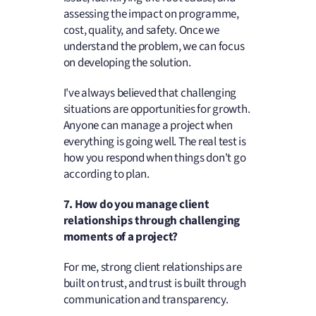
assessing the impact on programme,
cost, quality, and safety. Once we
understand the problem, we can focus
on developing the solution.
I've always believed that challenging
situations are opportunities for growth.
Anyone can manage a project when
everything is going well. The real test is
how you respond when things don't go
according to plan.
7. How do you manage client
relationships through challenging
moments of a project?
For me, strong client relationships are
built on trust, and trust is built through
communication and transparency.