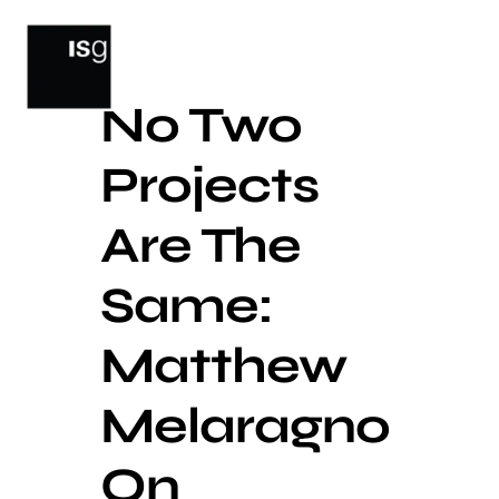
Skip
to
content
No Two
Projects
Are The
Same:
Matthew
Melaragno
On