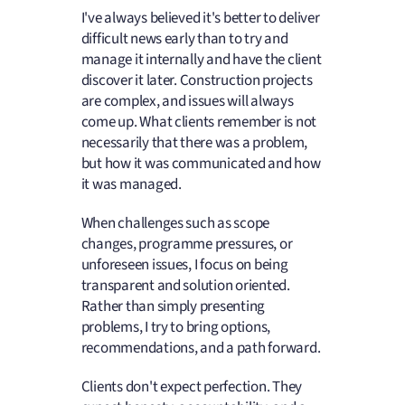
I've always believed it's better to deliver
difficult news early than to try and
manage it internally and have the client
discover it later. Construction projects
are complex, and issues will always
come up. What clients remember is not
necessarily that there was a problem,
but how it was communicated and how
it was managed.
When challenges such as scope
changes, programme pressures, or
unforeseen issues, I focus on being
transparent and solution oriented.
Rather than simply presenting
problems, I try to bring options,
recommendations, and a path forward.
Clients don't expect perfection. They