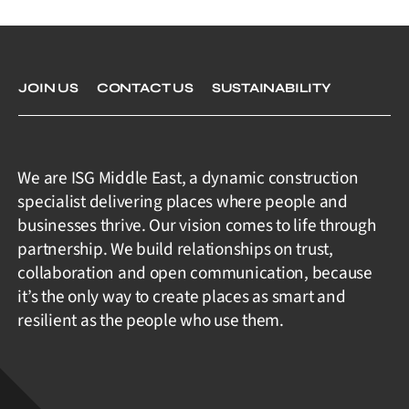
JOIN US
CONTACT US
SUSTAINABILITY
We are ISG Middle East, a dynamic construction
specialist delivering places where people and
businesses thrive. Our vision comes to life through
partnership. We build relationships on trust,
collaboration and open communication, because
it’s the only way to create places as smart and
resilient as the people who use them.