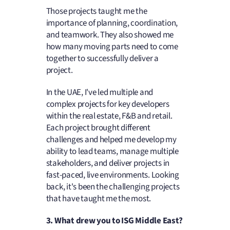
Those projects taught me the
importance of planning, coordination,
and teamwork. They also showed me
how many moving parts need to come
together to successfully deliver a
project.
In the UAE, I've led multiple and
complex projects for key developers
within the real estate, F&B and retail.
Each project brought different
challenges and helped me develop my
ability to lead teams, manage multiple
stakeholders, and deliver projects in
fast-paced, live environments. Looking
back, it's been the challenging projects
that have taught me the most.
3. What drew you to ISG Middle East?