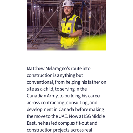
Matthew Melaragno's route into
construction is anything but
conventional, from helping his father on
site as a child, to serving in the
Canadian Army, to building his career
across contracting, consulting, and
development in Canada before making
the move to the UAE. Now at ISG Middle
East, he has led complex fit-out and
construction projects across real