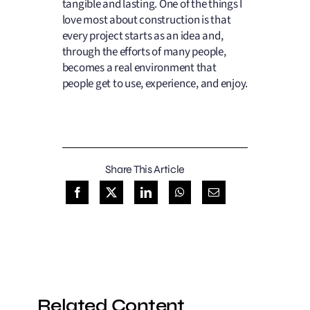
tangible and lasting. One of the things I
love most about construction is that
every project starts as an idea and,
through the efforts
of many people
,
becomes a real environment that
people
get to
use, experience,
and enjoy.
Share This Article
Related Content