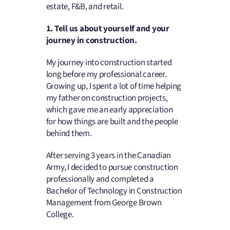
estate, F&B, and retail.
1. Tell us about yourself and your
journey in construction.
My journey into construction started
long before my professional career.
Growing up, I spent a lot of time helping
my father on construction projects,
which gave me an early appreciation
for how things are built and the people
behind them.
After serving 3 years in the Canadian
Army, I decided to pursue construction
professionally and completed a
Bachelor of Technology in Construction
Management from George Brown
College.