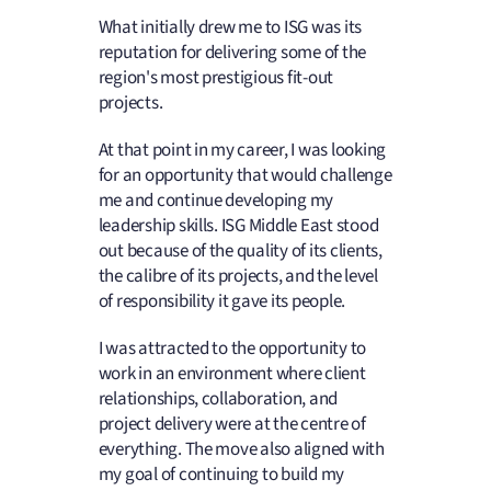
What initially drew me to ISG was its
reputation for delivering some of the
region's most prestigious fit-out
projects.
At that point in my career, I was looking
for an opportunity that would challenge
me and continue developing my
leadership skills. ISG Middle East stood
out because of the quality of its clients,
the calibre of its projects, and the level
of responsibility it gave its people.
I was attracted to the opportunity to
work in an environment where client
relationships, collaboration, and
project delivery were at the centre of
everything. The move also aligned with
my goal of continuing to build my