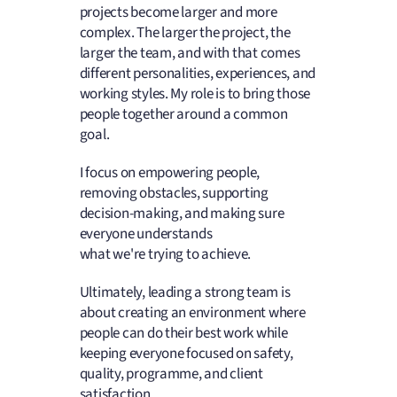
projects become larger and more
complex. The larger the project, the
larger the team, and with that comes
different personalities, experiences, and
working styles. My role is to bring those
people together around a common
goal.
I focus on empowering people,
removing obstacles, supporting
decision-making, and making sure
everyone understands
what we're trying to achieve.
Ultimately, leading a strong team is
about creating an environment where
people can do their best work while
keeping everyone focused on safety,
quality, programme, and client
satisfaction.