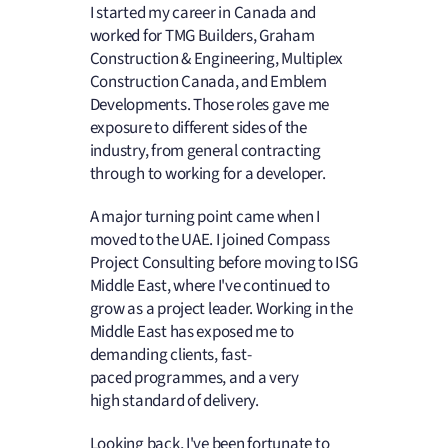
I started my career in Canada and
worked for TMG Builders, Graham
Construction & Engineering, Multiplex
Construction Canada, and Emblem
Developments. Those roles gave me
exposure to different sides of the
industry, from general contracting
through to working for a developer.
A major turning point came when I
moved to the UAE. I joined Compass
Project Consulting before moving to ISG
Middle East, where I've continued to
grow as a project leader. Working in the
Middle East has exposed me to
demanding clients, fast-
paced programmes, and a very
high standard of delivery.
Looking back, I've been fortunate to