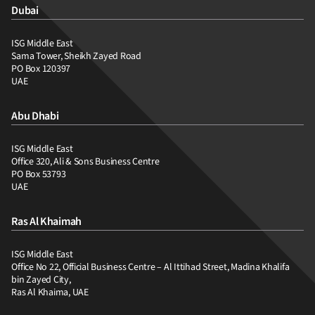
Dubai
ISG Middle East
Sama Tower, Sheikh Zayed Road
PO Box 120397
UAE
Abu Dhabi
ISG Middle East
Office 320, Ali & Sons Business Centre
PO Box 53793
UAE
Ras Al Khaimah
ISG Middle East
Office No 22, Official Business Centre – Al Ittihad Street, Madina Khalifa
bin Zayed City,
Ras Al Khaima, UAE