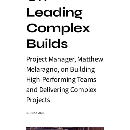
Leading
Complex
Builds
Project Manager, Matthew
Melaragno, on Building
High-Performing Teams
and Delivering Complex
Projects
10 June 2026