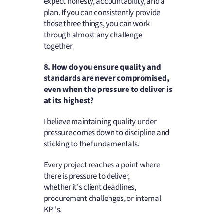
expect honesty, accountability, and a
plan. If you can consistently provide
those three things, you can work
through almost any challenge
together.
8. How do you ensure quality and
standards are never compromised,
even when the pressure to deliver is
at its highest?
I believe maintaining quality under
pressure comes down to discipline and
sticking to the fundamentals.
Every project reaches a point where
there is pressure to deliver,
whether it's client deadlines,
procurement challenges, or internal
KPI's.