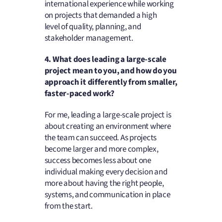
international experience while working
on projects that demanded a high
level of quality, planning, and
stakeholder management.
4. What does leading a large-scale
project mean to you, and how do you
approach it differently from smaller,
faster-paced work?
For me, leading a large-scale project is
about creating an environment where
the team can succeed. As projects
become larger and more complex,
success becomes less about one
individual making every decision and
more about having the right people,
systems, and communication in place
from the start.