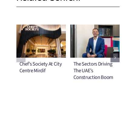
Chef’s Society At City
The Sectors Driving
No T
Centre Mirdif
The UAE’s
The
Construction Boom
Mel
Com