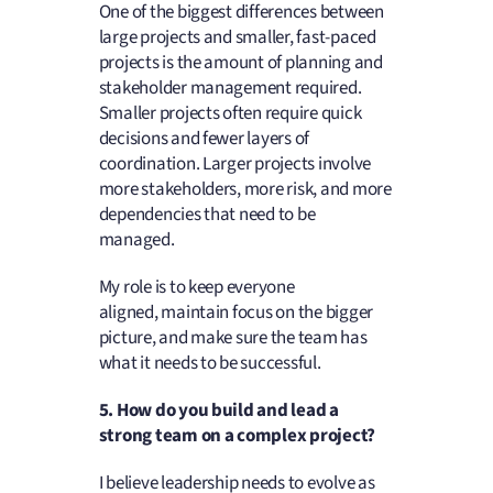
One of the biggest differences between
large projects and smaller, fast-paced
projects is the amount of planning and
stakeholder management required.
Smaller projects often require quick
decisions and fewer layers of
coordination. Larger projects involve
more stakeholders, more risk, and more
dependencies that need to be
managed.
My role is to keep everyone
aligned, maintain focus on the bigger
picture, and make sure the team has
what it needs to be successful.
5. How do you build and lead a
strong team on a complex project
?
I believe leadership needs to evolve as