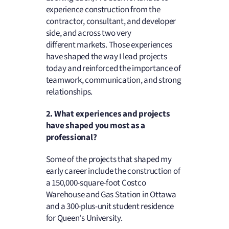
experience construction from the
contractor, consultant, and developer
side, and across two very
different markets. Those experiences
have shaped the way I lead projects
today and reinforced the importance of
teamwork, communication, and strong
relationships.
2. What experiences and projects
have shaped you most as a
professional?
Some of the projects that shaped my
early career include the construction of
a 150,000-square-foot Costco
Warehouse and Gas Station in Ottawa
and a 300-plus-unit student residence
for Queen's University.