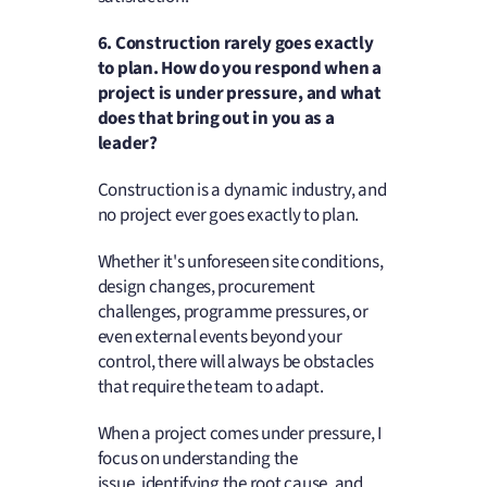
6.
Construction rarely goes exactly
to plan. How do you respond when a
project is under pressure, and what
does that bring out in you as a
leader?
Construction is a dynamic industry, and
no project ever goes exactly to plan.
Whether it's unforeseen site conditions,
design changes, procurement
challenges, programme pressures, or
even external events beyond your
control, there will always be obstacles
that require the team to adapt.
When a project comes under pressure, I
focus on understanding the
issue, identifying the root cause, and