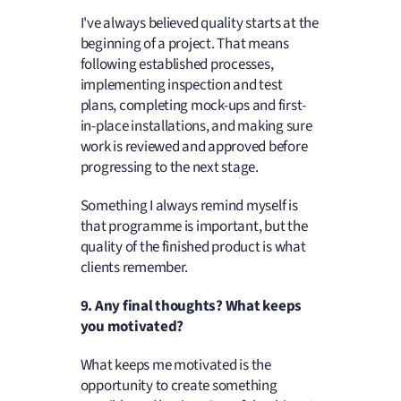
I've always believed quality starts at the
beginning of a project. That means
following established processes,
implementing inspection and test
plans, completing mock-ups and first-
in-place installations, and making sure
work is reviewed and approved before
progressing to the next stage.
Something I always remind myself is
that programme is important, but the
quality of the finished product is what
clients remember.
9. Any final thoughts? What keeps
you motivated?
What keeps me motivated is the
opportunity to create something