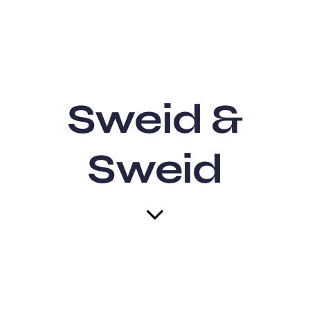
Sweid &
Sweid