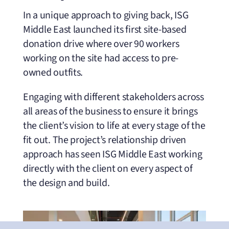
In a unique approach to giving back, ISG
Middle East launched its first site-based
donation drive where over 90 workers
working on the site had access to pre-
owned outfits.
Engaging with different stakeholders across
all areas of the business to ensure it brings
the client’s vision to life at every stage of the
fit out. The project’s relationship driven
approach has seen ISG Middle East working
directly with the client on every aspect of
the design and build.