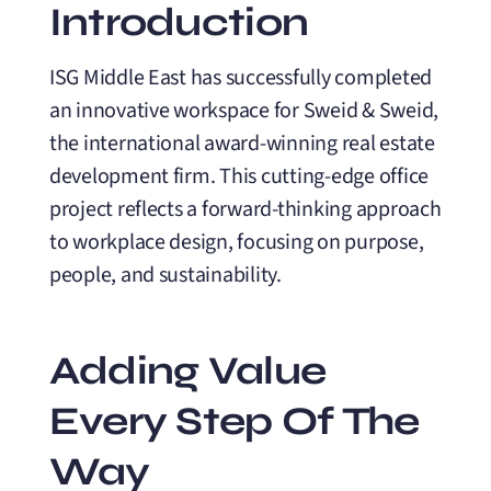
Introduction
ISG Middle East has successfully completed
an innovative workspace for Sweid & Sweid,
the international award-winning real estate
development firm. This cutting-edge office
project reflects a forward-thinking approach
to workplace design, focusing on purpose,
people, and sustainability.
Adding Value
Every Step Of The
Way