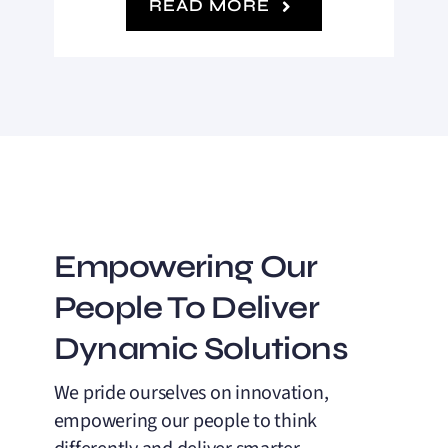
READ MORE
Empowering Our
People To Deliver
Dynamic Solutions
We pride ourselves on innovation,
empowering our people to think