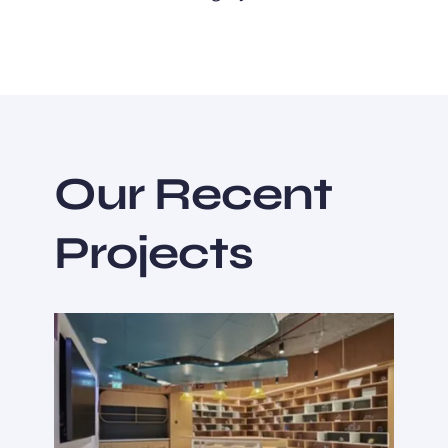
Our Recent
Projects