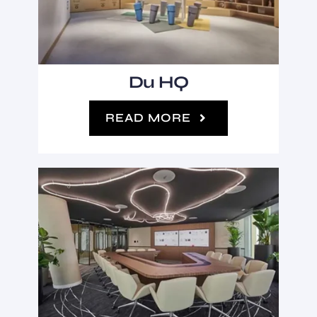
Du HQ
READ MORE