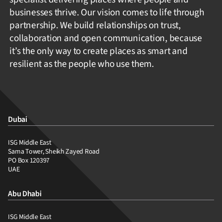
businesses thrive. Our vision comes to life through
partnership. We build relationships on trust,
collaboration and open communication, because
it’s the only way to create places as smart and
resilient as the people who use them.
Dubai
ISG Middle East
Sama Tower, Sheikh Zayed Road
PO Box 120397
UAE
Abu Dhabi
ISG Middle East