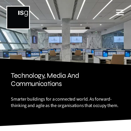
Skip
to
content
Technology, Media And
Communications
Smarter buildings for a connected world. As forward-
thinking and agile as the organisations that occupy them.