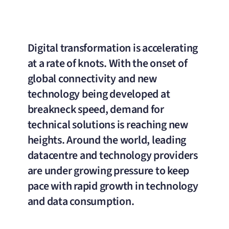
Digital transformation is accelerating
at a rate of knots. With the onset of
global connectivity and new
technology being developed at
breakneck speed, demand for
technical solutions is reaching new
heights. Around the world, leading
datacentre and technology providers
are under growing pressure to keep
pace with rapid growth in technology
and data consumption.