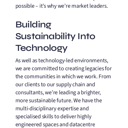
possible – it’s why we’re market leaders.
Building
Sustainability Into
Technology
As well as technology-led environments,
we are committed to creating legacies for
the communities in which we work. From
our clients to our supply chain and
consultants, we’re leading a brighter,
more sustainable future. We have the
multi-disciplinary expertise and
specialised skills to deliver highly
engineered spaces and datacentre