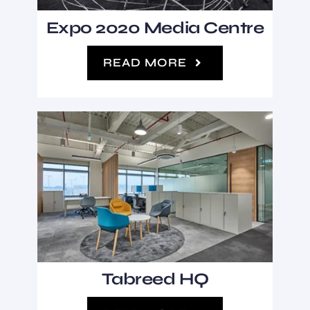
Expo 2020 Media Centre
READ MORE
Tabreed HQ