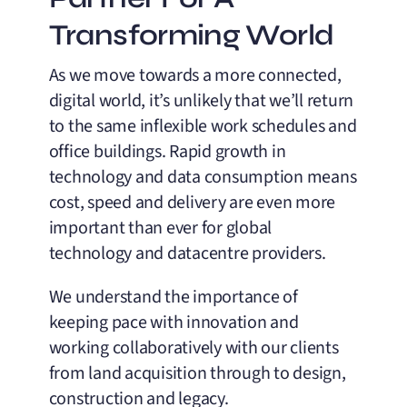
Transforming World
As we move towards a more connected,
digital world, it’s unlikely that we’ll return
to the same inflexible work schedules and
office buildings. Rapid growth in
technology and data consumption means
cost, speed and delivery are even more
important than ever for global
technology and datacentre providers.
We understand the importance of
keeping pace with innovation and
working collaboratively with our clients
from land acquisition through to design,
construction and legacy.