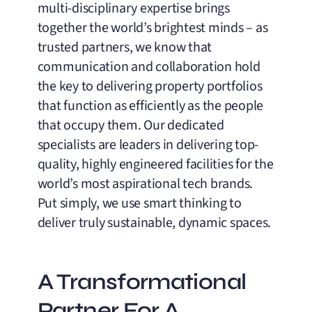
multi-disciplinary expertise brings
together the world’s brightest minds – as
trusted partners, we know that
communication and collaboration hold
the key to delivering property portfolios
that function as efficiently as the people
that occupy them. Our dedicated
specialists are leaders in delivering top-
quality, highly engineered facilities for the
world’s most aspirational tech brands.
Put simply, we use smart thinking to
deliver truly sustainable, dynamic spaces.
A Transformational
Partner For A