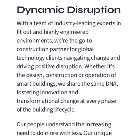
Dynamic Disruption
With a team of industry-leading experts in
fit out and highly engineered
environments, we’re the go-to
construction partner for global
technology clients navigating change and
driving positive disruption. Whether it’s
the design, construction or operation of
smart buildings, we share the same DNA,
fostering innovation and
transformational change at every phase
of the building lifecycle.
Our people understand the increasing
need to do more with less. Our unique