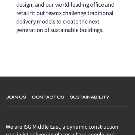
design, and our world-leading office and
retail fit out teams challenge traditional
delivery models to create the next
generation of sustainable buildings.
JOIN US
CONTACT US
SUSTAINABILITY
We are ISG Middle East, a dynamic construction
specialist delivering places where people and