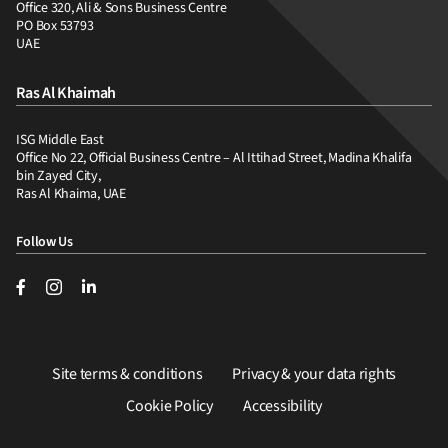
Office 320, Ali & Sons Business Centre
PO Box 53793
UAE
Ras Al Khaimah
ISG Middle East
Office No 22, Official Business Centre – Al Ittihad Street, Madina Khalifa
bin Zayed City,
Ras Al Khaima, UAE
Follow Us
Site terms & conditions
Privacy & your data rights
Cookie Policy
Accessibility