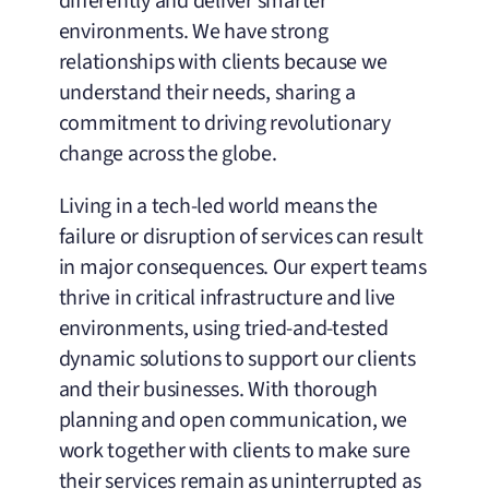
differently and deliver smarter
environments. We have strong
relationships with clients because we
understand their needs, sharing a
commitment to driving revolutionary
change across the globe.
Living in a tech-led world means the
failure or disruption of services can result
in major consequences. Our expert teams
thrive in critical infrastructure and live
environments, using tried-and-tested
dynamic solutions to support our clients
and their businesses. With thorough
planning and open communication, we
work together with clients to make sure
their services remain as uninterrupted as