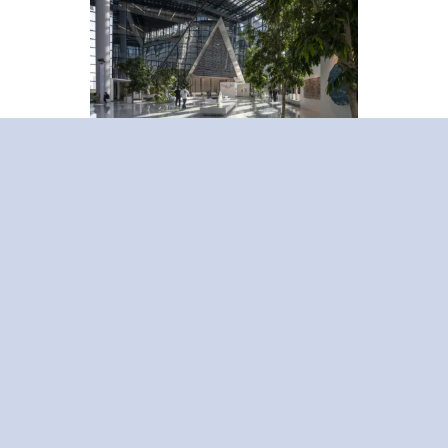
ICD Brookfield Place. Photo credit Nigel Young
Global studies reveal that the
construction industry contributes to
almost 40% of worldwide carbon
emissions. According to a report by
Jones Lang LaSalle (JLL), over 80% of
investors in the UAE’s real estate sector
are prioritizing sustainability through
investing in new technologies and
infrastructure.
However, the importance of getting our
real estate solutions right extends