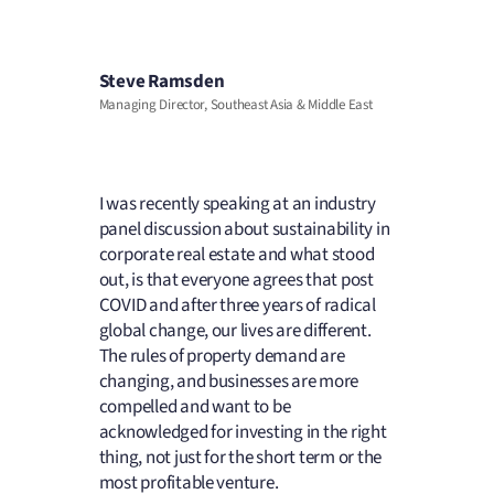
Steve Ramsden
Managing Director, Southeast Asia & Middle East
I was recently speaking at an industry
panel discussion about sustainability in
corporate real estate and what stood
out, is that everyone agrees that post
COVID and after three years of radical
global change, our lives are different.
The rules of property demand are
changing, and businesses are more
compelled and want to be
acknowledged for investing in the right
thing, not just for the short term or the
most profitable venture.