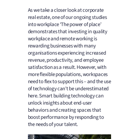
As we take a closer look at corporate
real estate, one of our ongoing studies
into workplace ‘The power of place’
demonstrates that investing in quality
workplace and remote working is
rewarding businesses with many
organisations experiencing increased
revenue, productivity, and employee
satisfaction as a result. However, with
more flexible populations, workspaces
need to flex to support this – and the use
of technology can’t be underestimated
here. Smart building technology can
unlock insights about end-user
behaviors and creating spaces that
boost performance by responding to
the needs of your talent.