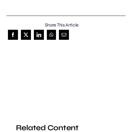
Share This Article
Related Content