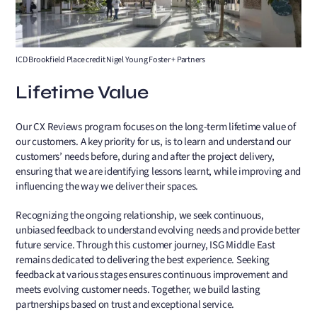
ICD Brookfield Place credit Nigel Young Foster + Partners
Lifetime Value
Our CX Reviews program focuses on the long-term lifetime value of
our customers. A key priority for us, is to learn and understand our
customers’ needs before, during and after the project delivery,
ensuring that we are identifying lessons learnt, while improving and
influencing the way we deliver their spaces.
Recognizing the ongoing relationship, we seek continuous,
unbiased feedback to understand evolving needs and provide better
future service. Through this customer journey, ISG Middle East
remains dedicated to delivering the best experience. Seeking
feedback at various stages ensures continuous improvement and
meets evolving customer needs. Together, we build lasting
partnerships based on trust and exceptional service.