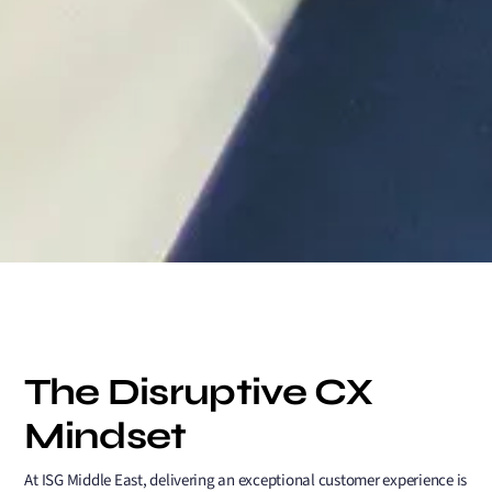
The Disruptive CX
Mindset
At ISG Middle East, delivering an exceptional customer experience is