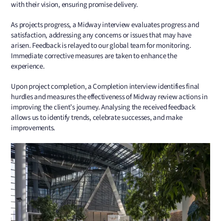
with their vision, ensuring promise delivery.
As projects progress, a Midway interview evaluates progress and
satisfaction, addressing any concerns or issues that may have
arisen. Feedback is relayed to our global team for monitoring.
Immediate corrective measures are taken to enhance the
experience.
Upon project completion, a Completion interview identifies final
hurdles and measures the effectiveness of Midway review actions in
improving the client’s journey. Analysing the received feedback
allows us to identify trends, celebrate successes, and make
improvements.