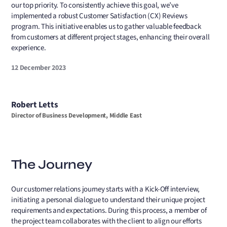
our top priority. To consistently achieve this goal, we’ve
implemented a robust Customer Satisfaction (CX) Reviews
program. This initiative enables us to gather valuable feedback
from customers at different project stages, enhancing their overall
experience.
12 December 2023
Robert Letts
Director of Business Development, Middle East
The Journey
Our customer relations journey starts with a Kick-Off interview,
initiating a personal dialogue to understand their unique project
requirements and expectations. During this process, a member of
the project team collaborates with the client to align our efforts