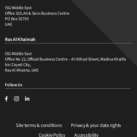
ISG Middle East
Office 320, Ali & Sons Business Centre
PO Box 53793
UAE
Ras Al Khaimah
ISG Middle East
Office No 22, Official Business Centre – Al Ittihad Street, Madina Khalifa
bin Zayed City,
Ras Al Khaima, UAE
Follow Us
Site terms & conditions
Privacy & your data rights
Cookie Policy
Accessibility