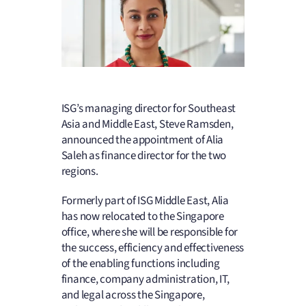
ISG’s managing director for Southeast
Asia and Middle East, Steve Ramsden,
announced the appointment of Alia
Saleh as finance director for the two
regions.
Formerly part of ISG Middle East, Alia
has now relocated to the Singapore
office, where she will be responsible for
the success, efficiency and effectiveness
of the enabling functions including
finance, company administration, IT,
and legal across the Singapore,