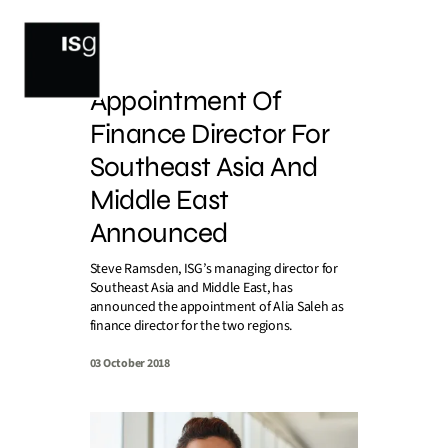
Skip
to
content
Appointment Of
Finance Director For
Southeast Asia And
Middle East
Announced
Steve Ramsden, ISG’s managing director for
Southeast Asia and Middle East, has
announced the appointment of Alia Saleh as
finance director for the two regions.
03 October 2018