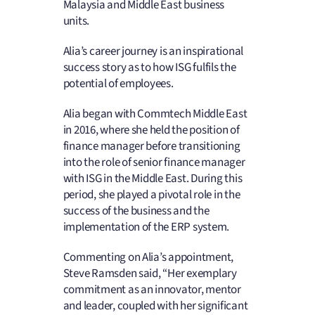
Malaysia and Middle East business
units.
Alia’s career journey is an inspirational
success story as to how ISG fulfils the
potential of employees.
Alia began with Commtech Middle East
in 2016, where she held the position of
finance manager before transitioning
into the role of senior finance manager
with ISG in the Middle East. During this
period, she played a pivotal role in the
success of the business and the
implementation of the ERP system.
Commenting on Alia’s appointment,
Steve Ramsden said, “Her exemplary
commitment as an innovator, mentor
and leader, coupled with her significant