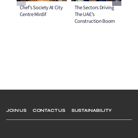
Chef’s Society At City
The Sectors Driving
No T
Centre Mirdif
The UAE’s
The
Construction Boom
Mel
Com
JOIN US
CONTACT US
SUSTAINABILITY