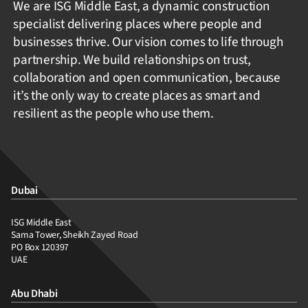
We are ISG Middle East, a dynamic construction
specialist delivering places where people and
businesses thrive. Our vision comes to life through
partnership. We build relationships on trust,
collaboration and open communication, because
it’s the only way to create places as smart and
resilient as the people who use them.
Dubai
ISG Middle East
Sama Tower, Sheikh Zayed Road
PO Box 120397
UAE
Abu Dhabi