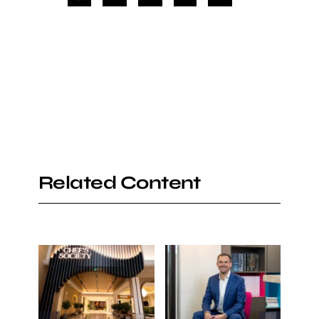
Related Content