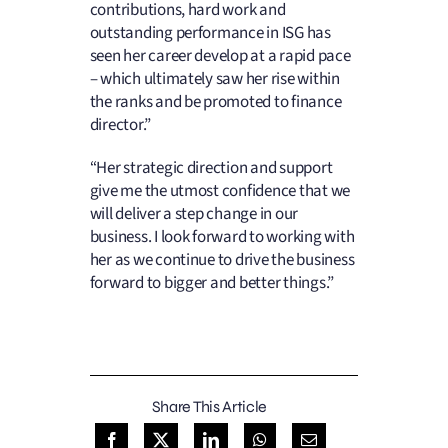
contributions, hard work and
outstanding performance in ISG has
seen her career develop at a rapid pace
– which ultimately saw her rise within
the ranks and be promoted to finance
director.”
“Her strategic direction and support
give me the utmost confidence that we
will deliver a step change in our
business. I look forward to working with
her as we continue to drive the business
forward to bigger and better things.”
Share This Article