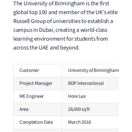
The University of Birmingham is the first
global top 100 and member of the UK’s elite
Russell Group of universities to establish a
campus in Dubai, creating a world-class
learning environment for students from
across the UAE and beyond.
Customer
University of Birmingham
Project Manager
BDP International
ME Engineer
Hore Lea
Area
28,000 sq ft
Completion Date
March 2018