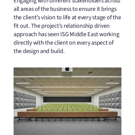
Engaging with different stakeholders across
all areas of the business to ensure it brings
the client’s vision to life at every stage of the
fit out. The project’s relationship driven
approach has seen ISG Middle East working
directly with the client on every aspect of
the design and build.