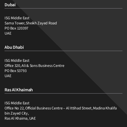
Dubai
ISG Middle East
Sama Tower, Sheikh Zayed Road
PO Box 120397
UAE
Abu Dhabi
ISG Middle East
Office 320, Ali & Sons Business Centre
PO Box 53793
UAE
Ras Al Khaimah
ISG Middle East
Office No 22, Official Business Centre – Al Ittihad Street, Madina Khalifa
bin Zayed City,
Ras Al Khaima, UAE