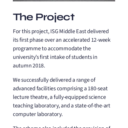
The Project
For this project, ISG Middle East delivered
its first phase over an accelerated 12-week
programme to accommodate the
university’s first intake of students in
autumn 2018.
We successfully delivered a range of
advanced facilities comprising a 180-seat
lecture theatre, a fully-equipped science
teaching laboratory, and a state-of-the-art
computer laboratory.