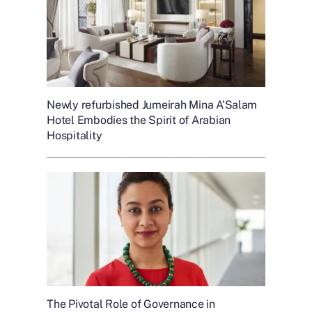
Newly refurbished Jumeirah Mina A’Salam
Hotel Embodies the Spirit of Arabian
Hospitality
The Pivotal Role of Governance in