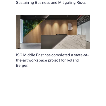
Sustaining Business and Mitigating Risks
ISG Middle East has completed a state-of-
the-art workspace project for Roland
Berger.