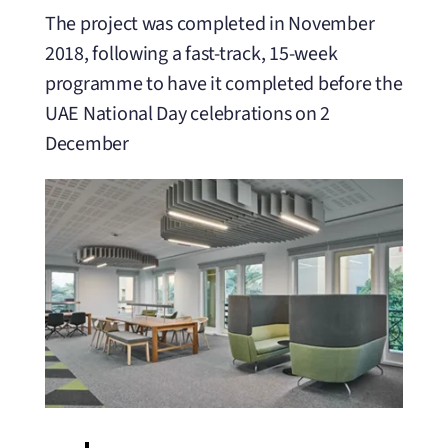
The project was completed in November
2018, following a fast-track, 15-week
programme to have it completed before the
UAE National Day celebrations on 2
December