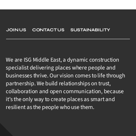
JOIN US
CONTACT US
SUSTAINABILITY
We are ISG Middle East, a dynamic construction
specialist delivering places where people and
businesses thrive. Our vision comes to life through
partnership. We build relationships on trust,
collaboration and open communication, because
it’s the only way to create places as smart and
resilient as the people who use them.