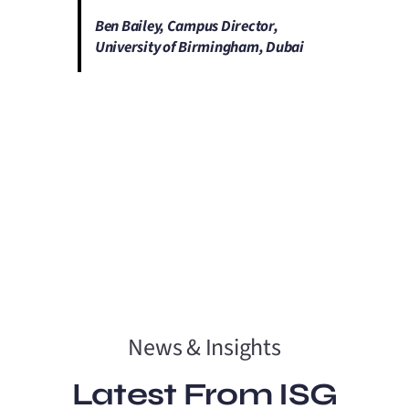
Ben Bailey, Campus Director,
University of Birmingham, Dubai
News & Insights
Latest From ISG