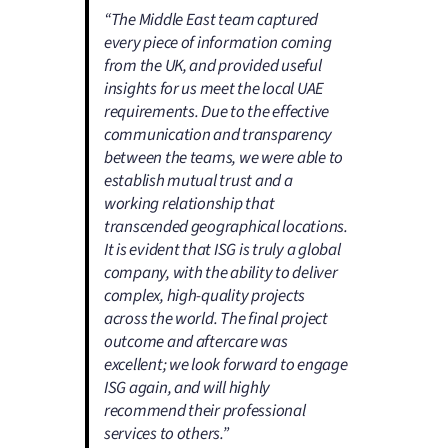
“The Middle East team captured
every piece of information coming
from the UK, and provided useful
insights for us meet the local UAE
requirements. Due to the effective
communication and transparency
between the teams, we were able to
establish mutual trust and a
working relationship that
transcended geographical locations.
It is evident that ISG is truly a global
company, with the ability to deliver
complex, high-quality projects
across the world. The final project
outcome and aftercare was
excellent; we look forward to engage
ISG again, and will highly
recommend their professional
services to others.”