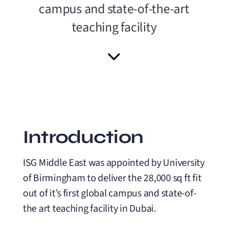
campus and state-of-the-art
teaching facility
Introduction
ISG Middle East was appointed by University
of Birmingham to deliver the 28,000 sq ft fit
out of it’s first global campus and state-of-
the art teaching facility in Dubai.