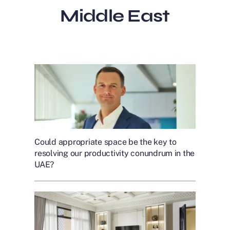
Middle East
Could appropriate space be the key to
resolving our productivity conundrum in the
UAE?