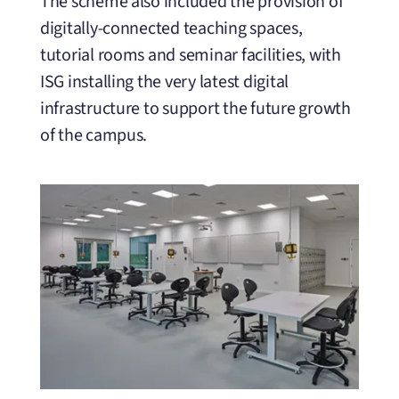
The scheme also included the provision of
digitally-connected teaching spaces,
tutorial rooms and seminar facilities, with
ISG installing the very latest digital
infrastructure to support the future growth
of the campus.