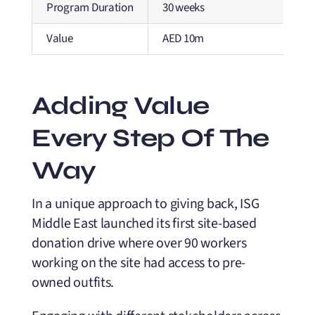
Program Duration
30 weeks
Value
AED 10m
Adding Value
Every Step Of The
Way
In a unique approach to giving back, ISG
Middle East launched its first site-based
donation drive where over 90 workers
working on the site had access to pre-
owned outfits.