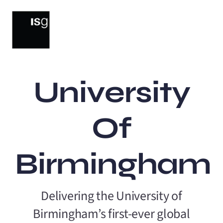
Skip
to
content
University
Of
Birmingham
Delivering the University of
Birmingham’s first-ever global