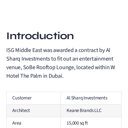
Introduction
ISG Middle East was awarded a contract by Al
Sharq Investments to fit out an entertainment
venue, SoBe Rooftop Lounge, located within W
Hotel The Palm in Dubai.
Customer
Al Sharq Investments
Architect
Keane Brands LLC
Area
15,000 sq ft