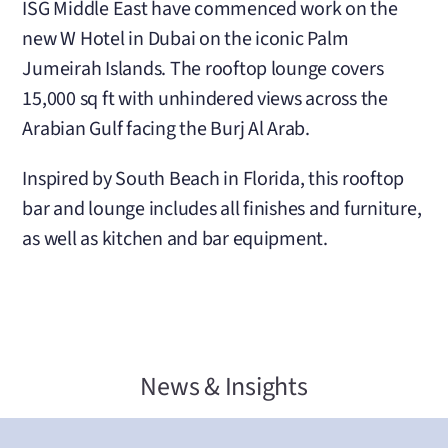
ISG Middle East have commenced work on the
new W Hotel in Dubai on the iconic Palm
Jumeirah Islands. The rooftop lounge covers
15,000 sq ft with unhindered views across the
Arabian Gulf facing the Burj Al Arab.
Inspired by South Beach in Florida, this rooftop
bar and lounge includes all finishes and furniture,
as well as kitchen and bar equipment.
News & Insights
Latest From ISG