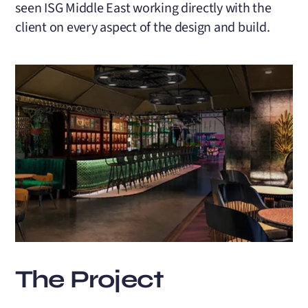
seen ISG Middle East working directly with the
client on every aspect of the design and build.
The Project