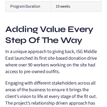
Program Duration
19 weeks
Adding Value Every
Step Of The Way
In a unique approach to giving back, ISG Middle
East launched its first site-based donation drive
where over 90 workers working on the site had
access to pre-owned outfits.
Engaging with different stakeholders across all
areas of the business to ensure it brings the
client’s vision to life at every stage of the fit out.
The project’s relationship driven approach has