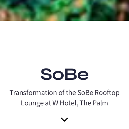
SoBe
Transformation of the SoBe Rooftop
Lounge at W Hotel, The Palm