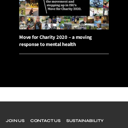
Move for Charity 2020 – a moving
response to mental health
JOIN US
CONTACT US
SUSTAINABILITY