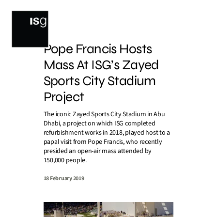
Skip
to
content
Pope Francis Hosts
Mass At ISG’s Zayed
Sports City Stadium
Project
The iconic Zayed Sports City Stadium in Abu
Dhabi, a project on which ISG completed
refurbishment works in 2018, played host to a
papal visit from Pope Francis, who recently
presided an open-air mass attended by
150,000 people.
18 February 2019