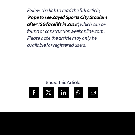
Follow the link to read the full article,
‘
Pope to see Zayed Sports City Stadium
after ISG facelift in 2018
’, which can be
found at constructionweekonline.com.
Please note the article may only be
available for registered users.
Share This Article