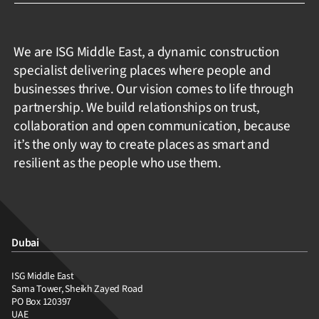
We are ISG Middle East, a dynamic construction
specialist delivering places where people and
businesses thrive. Our vision comes to life through
partnership. We build relationships on trust,
collaboration and open communication, because
it’s the only way to create places as smart and
resilient as the people who use them.
Dubai
ISG Middle East
Sama Tower, Sheikh Zayed Road
PO Box 120397
UAE