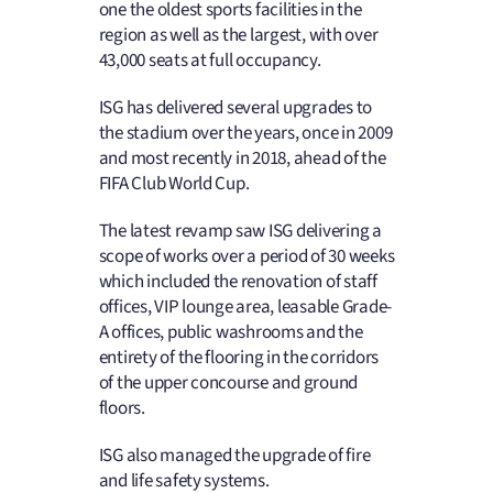
one the oldest sports facilities in the
region as well as the largest, with over
43,000 seats at full occupancy.
ISG has delivered several upgrades to
the stadium over the years, once in 2009
and most recently in 2018, ahead of the
FIFA Club World Cup.
The latest revamp saw ISG delivering a
scope of works over a period of 30 weeks
which included the renovation of staff
offices, VIP lounge area, leasable Grade-
A offices, public washrooms and the
entirety of the flooring in the corridors
of the upper concourse and ground
floors.
ISG also managed the upgrade of fire
and life safety systems.