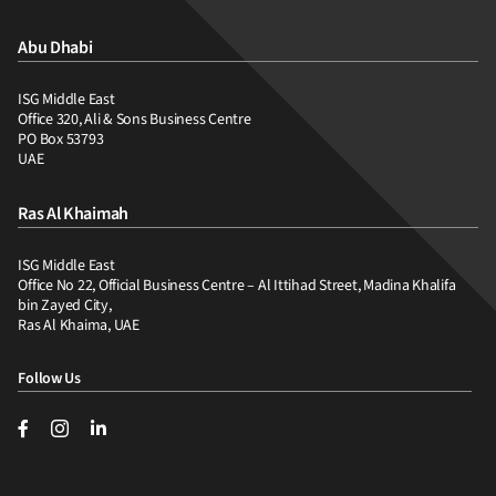
Abu Dhabi
ISG Middle East
Office 320, Ali & Sons Business Centre
PO Box 53793
UAE
Ras Al Khaimah
ISG Middle East
Office No 22, Official Business Centre – Al Ittihad Street, Madina Khalifa
bin Zayed City,
Ras Al Khaima, UAE
Follow Us