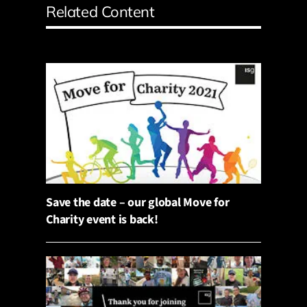
Related Content
Save the date – our global Move for
Charity event is back!