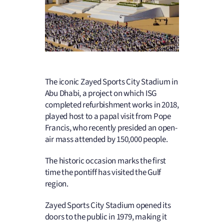
The iconic Zayed Sports City Stadium in
Abu Dhabi, a project on which ISG
completed refurbishment works in 2018,
played host to a papal visit from Pope
Francis, who recently presided an open-
air mass attended by 150,000 people.
The historic occasion marks the first
time the pontiff has visited the Gulf
region.
Zayed Sports City Stadium opened its
doors to the public in 1979, making it