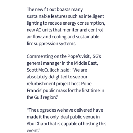
The new fit out boasts many
sustainable features such as intelligent
lighting to reduce energy consumption,
new AC units that monitor and control
air flow, and cooling and sustainable
fire suppression systems.
Commenting on the Pope’s visit, ISG’s
general manager in the Middle East,
Scott McCulloch, said: “We are
absolutely delighted to see our
refurbishment project host Pope
Francis’ public mass for the first time in
the Gulf region.”
“The upgrades we have delivered have
made it the only ideal public venue in
Abu Dhabi that is capable of hosting this
event.”