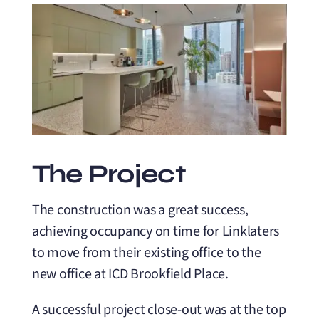
The Project
The construction was a great success,
achieving occupancy on time for Linklaters
to move from their existing office to the
new office at ICD Brookfield Place.
A successful project close-out was at the top