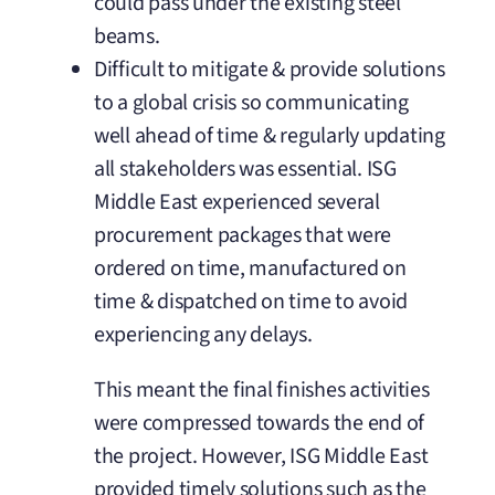
could pass under the existing steel
beams.
Difficult to mitigate & provide solutions
to a global crisis so communicating
well ahead of time & regularly updating
all stakeholders was essential. ISG
Middle East experienced several
procurement packages that were
ordered on time, manufactured on
time & dispatched on time to avoid
experiencing any delays.
This meant the final finishes activities
were compressed towards the end of
the project. However, ISG Middle East
provided timely solutions such as the