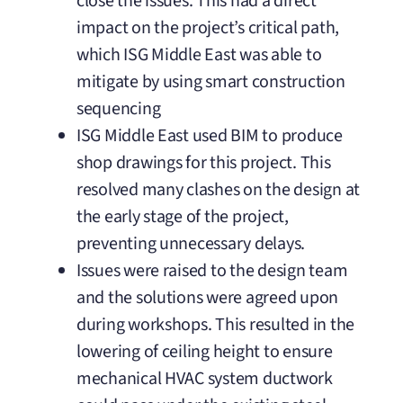
close the issues. This had a direct
impact on the project’s critical path,
which ISG Middle East was able to
mitigate by using smart construction
sequencing
ISG Middle East used BIM to produce
shop drawings for this project. This
resolved many clashes on the design at
the early stage of the project,
preventing unnecessary delays.
Issues were raised to the design team
and the solutions were agreed upon
during workshops. This resulted in the
lowering of ceiling height to ensure
mechanical HVAC system ductwork