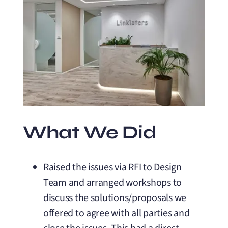
What We Did
Raised the issues via RFI to Design
Team and arranged workshops to
discuss the solutions/proposals we
offered to agree with all parties and