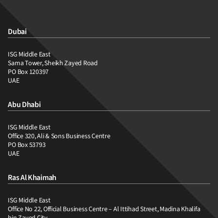
Dubai
ISG Middle East
Sama Tower, Sheikh Zayed Road
PO Box 120397
UAE
Abu Dhabi
ISG Middle East
Office 320, Ali & Sons Business Centre
PO Box 53793
UAE
Ras Al Khaimah
ISG Middle East
Office No 22, Official Business Centre – Al Ittihad Street, Madina Khalifa