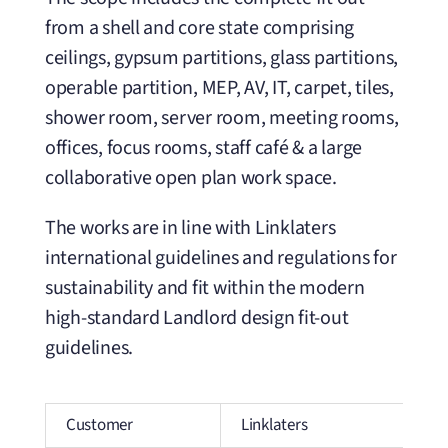
from a shell and core state comprising
ceilings, gypsum partitions, glass partitions,
operable partition, MEP, AV, IT, carpet, tiles,
shower room, server room, meeting rooms,
offices, focus rooms, staff café & a large
collaborative open plan work space.
The works are in line with Linklaters
international guidelines and regulations for
sustainability and fit within the modern
high-standard Landlord design fit-out
guidelines.
Customer
Linklaters