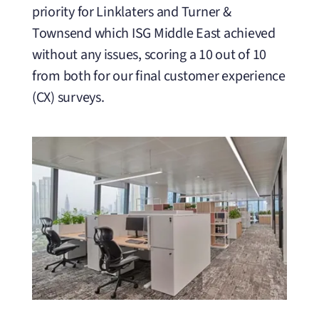
priority for Linklaters and Turner &
Townsend which ISG Middle East achieved
without any issues, scoring a 10 out of 10
from both for our final customer experience
(CX) surveys.