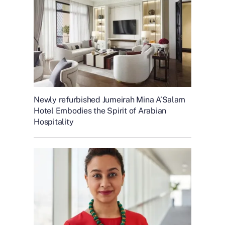
Newly refurbished Jumeirah Mina A’Salam
Hotel Embodies the Spirit of Arabian
Hospitality