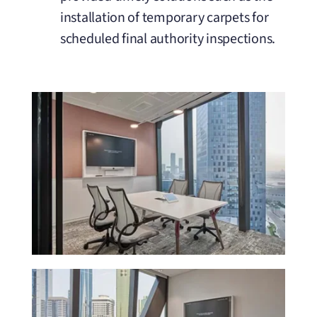
installation of temporary carpets for
scheduled final authority inspections.