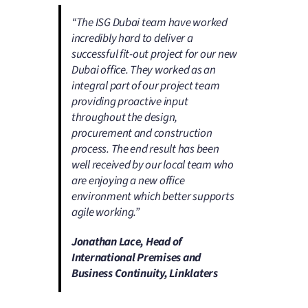
“The ISG Dubai team have worked
incredibly hard to deliver a
successful fit-out project for our new
Dubai office. They worked as an
integral part of our project team
providing proactive input
throughout the design,
procurement and construction
process. The end result has been
well received by our local team who
are enjoying a new office
environment which better supports
agile working.”
Jonathan Lace, Head of
International Premises and
Business Continuity, Linklaters