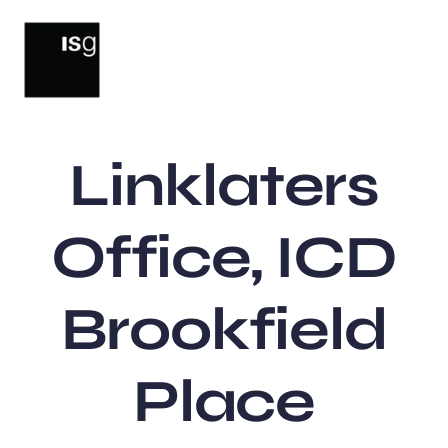
Skip
to
content
Linklaters
Office, ICD
Brookfield
Place