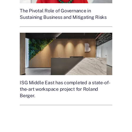
The Pivotal Role of Governance in
Sustaining Business and Mitigating Risks
ISG Middle East has completed a state-of-
the-art workspace project for Roland
Berger.