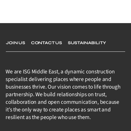
JOIN US
CONTACT US
SUSTAINABILITY
We are ISG Middle East, a dynamic construction
specialist delivering places where people and
businesses thrive. Our vision comes to life through
partnership. We build relationships on trust,
collaboration and open communication, because
it’s the only way to create places as smart and
resilient as the people who use them.