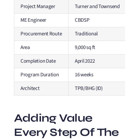
Project Manager
Turner and Townsend
ME Engineer
CBDSP
Procurement Route
Traditional
Area
9,000 sq ft
Completion Date
April 2022
Program Duration
16 weeks
Architect
TPB/BHG (ID)
Adding Value
Every Step Of The