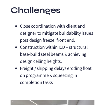
Challenges
Close coordination with client and
designer to mitigate buildability issues
post design freeze, front end.
Construction within ICD – structural
base-build steel beams & achieving
design ceiling heights.
Freight / shipping delays eroding float
on programme & squeezing in
completion tasks