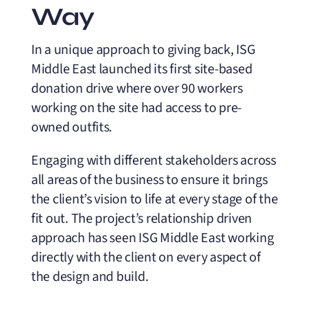
Way
In a unique approach to giving back, ISG
Middle East launched its first site-based
donation drive where over 90 workers
working on the site had access to pre-
owned outfits.
Engaging with different stakeholders across
all areas of the business to ensure it brings
the client’s vision to life at every stage of the
fit out. The project’s relationship driven
approach has seen ISG Middle East working
directly with the client on every aspect of
the design and build.