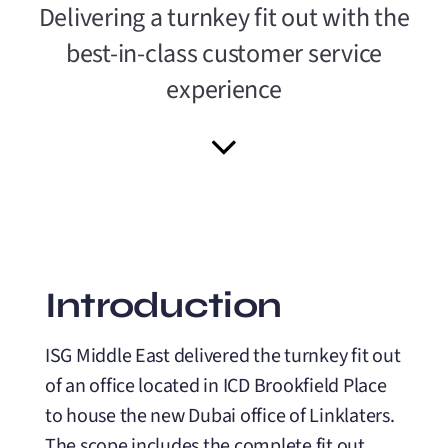
Delivering a turnkey fit out with the
best-in-class customer service
experience
Introduction
ISG Middle East delivered the turnkey fit out
of an office located in ICD Brookfield Place
to house the new Dubai office of Linklaters.
The scope includes the complete fit out