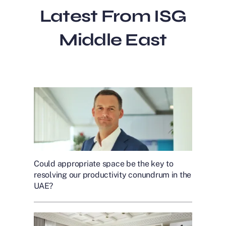
Latest From ISG
Middle East
Could appropriate space be the key to
resolving our productivity conundrum in the
UAE?