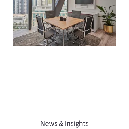
News & Insights