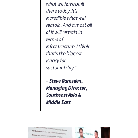
what we have built
there today. It’s
incredible what will
remain. And almost all
of it will remain in
terms of
infrastructure. I think
that’s the biggest
legacy for
sustainability.”
–
Steve Ramsden,
Managing Director,
Southeast Asia &
Middle East