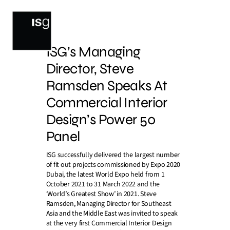
Skip
to
content
ISG’s Managing
Director, Steve
Ramsden Speaks At
Commercial Interior
Design’s Power 50
Panel
ISG successfully delivered the largest number
of fit out projects commissioned by Expo 2020
Dubai, the latest World Expo held from 1
October 2021 to 31 March 2022 and the
‘World’s Greatest Show’ in 2021. Steve
Ramsden, Managing Director for Southeast
Asia and the Middle East was invited to speak
at the very first Commercial Interior Design