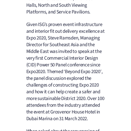
Halls, North and South Viewing
Platforms, and Service Pavilions.
Given ISG’s proven event infrastructure
and interior fit out delivery excellence at
Expo 2020, Steve Ramsden, Managing
Director for Southeast Asia and the
Middle East was invited to speak at the
very first Commercial Interior Design
(CID) Power 50 Panel conference since
Expo2020. Themed ‘Beyond Expo 2020′,
the panel discussion explored the
challenges of constructing Expo 2020
and how it can help create a safer and
more sustainable District 2020. Over 100
attendees from the industry attended
the event at Grosvenor House Hotel in
Dubai Marina on 31 March 2022.