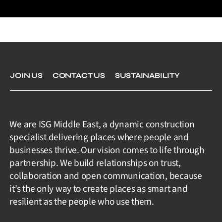
JOIN US
CONTACT US
SUSTAINABILITY
We are ISG Middle East, a dynamic construction
specialist delivering places where people and
businesses thrive. Our vision comes to life through
partnership. We build relationships on trust,
collaboration and open communication, because
it’s the only way to create places as smart and
resilient as the people who use them.