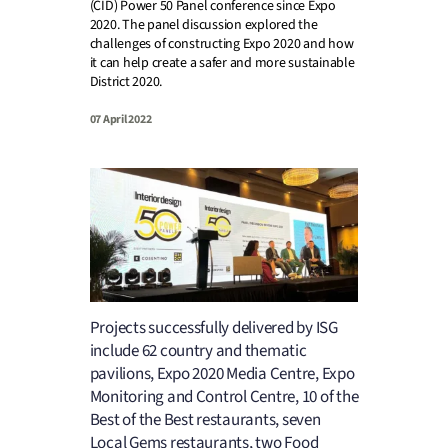
(CID) Power 50 Panel conference since Expo
2020. The panel discussion explored the
challenges of constructing Expo 2020 and how
it can help create a safer and more sustainable
District 2020.
07 April 2022
Projects successfully delivered by ISG
include 62 country and thematic
pavilions, Expo 2020 Media Centre, Expo
Monitoring and Control Centre, 10 of the
Best of the Best restaurants, seven
Local Gems restaurants, two Food