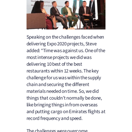
Speaking on the challenges faced when
delivering Expo 2020 projects, Steve
added: “Time was against us. One of the
most intense projects we did was
delivering 10 best of the best
restaurants within 12 weeks. The key
challenge for us was within the supply
chain and securing the different
materials needed on time. So, we did
things that couldn’t normally be done,
like bringing things in from overseas
and putting cargo on Emirates flights at
record frequency and speed.
The challenges were overcome