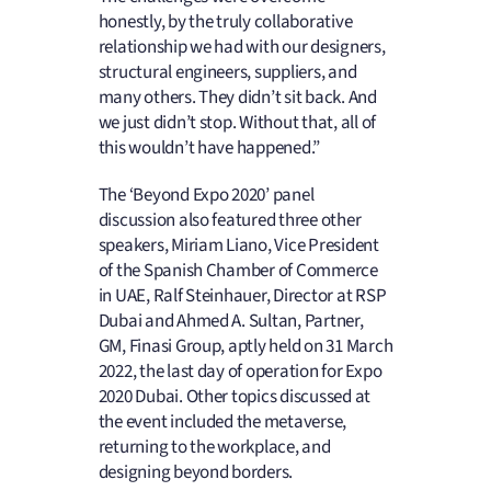
honestly, by the truly collaborative
relationship we had with our designers,
structural engineers, suppliers, and
many others. They didn’t sit back. And
we just didn’t stop. Without that, all of
this wouldn’t have happened.”
The ‘Beyond Expo 2020’ panel
discussion also featured three other
speakers, Miriam Liano, Vice President
of the Spanish Chamber of Commerce
in UAE, Ralf Steinhauer, Director at RSP
Dubai and Ahmed A. Sultan, Partner,
GM, Finasi Group, aptly held on 31 March
2022, the last day of operation for Expo
2020 Dubai. Other topics discussed at
the event included the metaverse,
returning to the workplace, and
designing beyond borders.