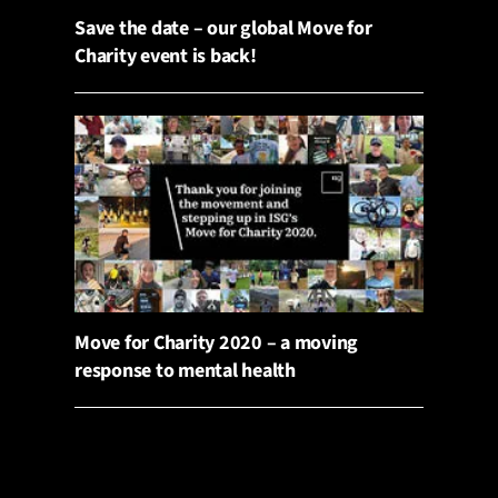
Save the date – our global Move for
Charity event is back!
Move for Charity 2020 – a moving
response to mental health