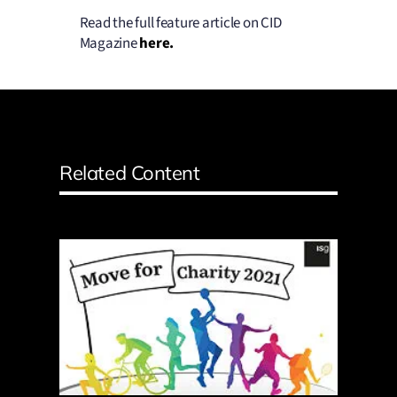
Read the full feature article on CID
Magazine
here
.
Related Content