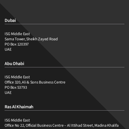
Dubai
ISG Middle East
Sama Tower, Sheikh Zayed Road
PO Box 120397
UAE
Abu Dhabi
ISG Middle East
Office 320, Ali & Sons Business Centre
PO Box 53793
UAE
Ras Al Khaimah
ISG Middle East
Office No 22, Official Business Centre – Al Ittihad Street, Madina Khalifa