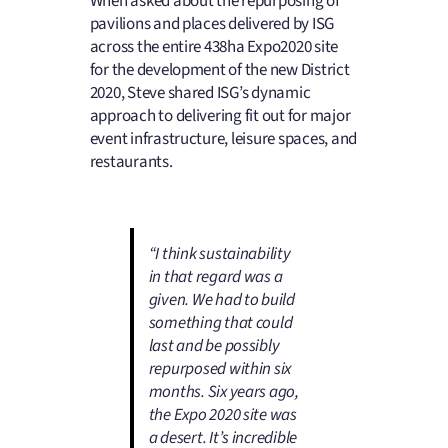
When asked about the repurposing of
pavilions and places delivered by ISG
across the entire 438ha Expo2020 site
for the development of the new District
2020, Steve shared ISG’s dynamic
approach to delivering fit out for major
event infrastructure, leisure spaces, and
restaurants.
“I think sustainability
in that regard was a
given. We had to build
something that could
last and be possibly
repurposed within six
months. Six years ago,
the Expo 2020 site was
a desert. It’s incredible